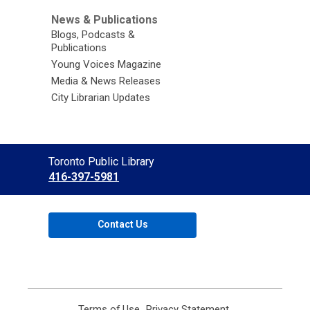
News & Publications
Blogs, Podcasts &
Publications
Young Voices Magazine
Media & News Releases
City Librarian Updates
Contact
Toronto Public Library
the
416-397-5981
Library
Contact Us
Terms of Use
,
Privacy Statement
,