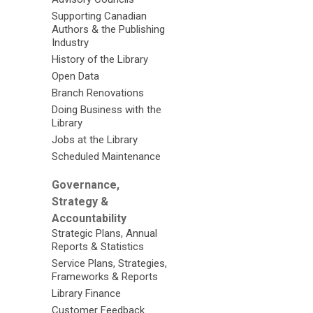
Supporting Canadian
Authors & the Publishing
Industry
History of the Library
Open Data
Branch Renovations
Doing Business with the
Library
Jobs at the Library
Scheduled Maintenance
Governance,
Strategy &
Accountability
Strategic Plans, Annual
Reports & Statistics
Service Plans, Strategies,
Frameworks & Reports
Library Finance
Customer Feedback