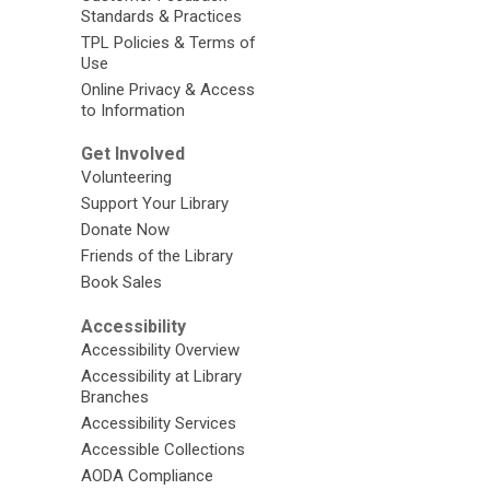
Standards & Practices
TPL Policies & Terms of
Use
Online Privacy & Access
to Information
Get Involved
Volunteering
Support Your Library
Donate Now
Friends of the Library
Book Sales
Accessibility
Accessibility Overview
Accessibility at Library
Branches
Accessibility Services
Accessible Collections
AODA Compliance