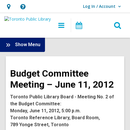
Log In / Account
User Log In / Account.
Hours
Help,
&
opens
O
Main
Programs
Location,
an
navigation
s
opens
overlay
f
:
Show Menu
an
Board
overlay
-
2012
Budget Committee
Meetings
Meeting – June 11, 2012
Toronto Public Library Board - Meeting No. 2 of
the Budget Committee:
Monday, June 11, 2012, 5:00 p.m.
Toronto Reference Library, Board Room,
789 Yonge Street, Toronto