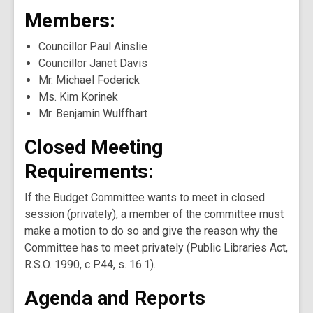
Members:
Councillor Paul Ainslie
Councillor Janet Davis
Mr. Michael Foderick
Ms. Kim Korinek
Mr. Benjamin Wulffhart
Closed Meeting
Requirements:
If the Budget Committee wants to meet in closed
session (privately), a member of the committee must
make a motion to do so and give the reason why the
Committee has to meet privately (Public Libraries Act,
R.S.O. 1990, c P.44, s. 16.1).
Agenda and Reports