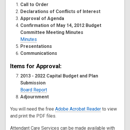
Call to Order
Declarations of Conflicts of Interest
Approval of Agenda
Confirmation of May 14, 2012 Budget
Committee Meeting Minutes
Minutes
Presentations
Communications
Items for Approval:
2013 - 2022 Capital Budget and Plan
Submission
Board Report
Adjournment
You will need the free
Adobe Acrobat Reader
to view
and print the PDF files.
Attendant Care Services can be made available with