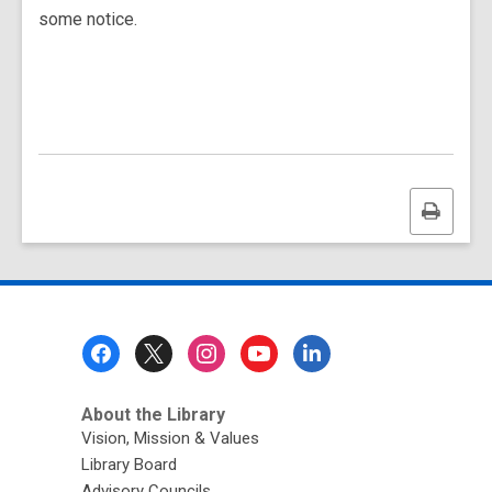
some notice.
Print
this
page
Footer
Menu
About the Library
Vision, Mission & Values
Library Board
Advisory Councils