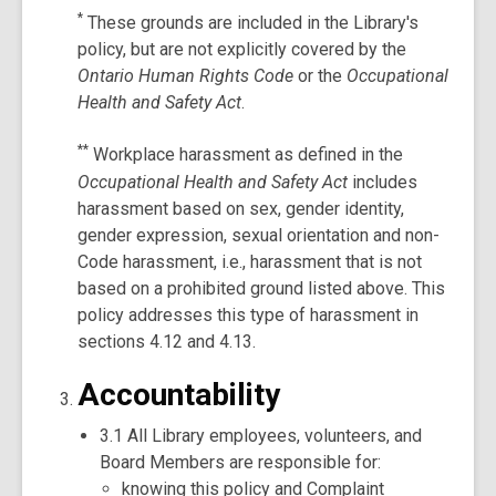
*
These grounds are included in the Library's
policy, but are not explicitly covered by the
Ontario Human Rights Code
or the
Occupational
Health and Safety Act
.
**
Workplace harassment as defined in the
Occupational Health and Safety Act
includes
harassment based on sex, gender identity,
gender expression, sexual orientation and non-
Code harassment, i.e., harassment that is not
based on a prohibited ground listed above. This
policy addresses this type of harassment in
sections 4.12 and 4.13.
Accountability
3.1 All Library employees, volunteers, and
Board Members are responsible for:
knowing this policy and Complaint