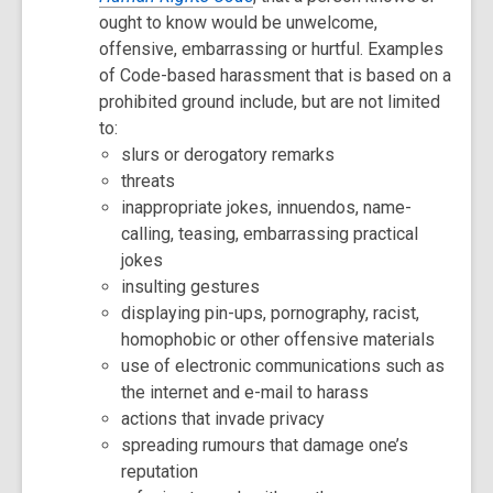
ought to know would be unwelcome,
offensive, embarrassing or hurtful. Examples
of Code-based harassment that is based on a
prohibited ground include, but are not limited
to:
slurs or derogatory remarks
threats
inappropriate jokes, innuendos, name-
calling, teasing, embarrassing practical
jokes
insulting gestures
displaying pin-ups, pornography, racist,
homophobic or other offensive materials
use of electronic communications such as
the internet and e-mail to harass
actions that invade privacy
spreading rumours that damage one’s
reputation