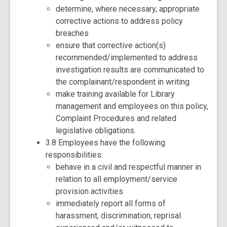
determine, where necessary, appropriate
corrective actions to address policy
breaches
ensure that corrective action(s)
recommended/implemented to address
investigation results are communicated to
the complainant/respondent in writing
make training available for Library
management and employees on this policy,
Complaint Procedures and related
legislative obligations.
3.8 Employees have the following
responsibilities:
behave in a civil and respectful manner in
relation to all employment/service
provision activities
immediately report all forms of
harassment, discrimination, reprisal