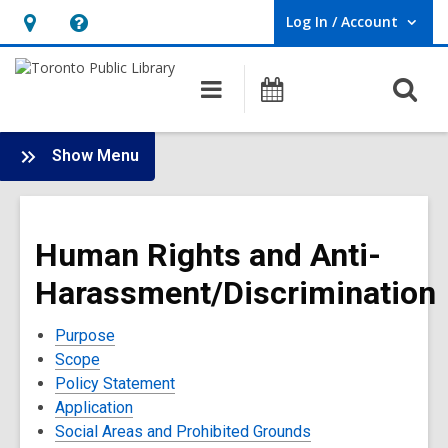
Log In / Account
User Log In / Account.
Hours
Help,
&
opens
O
Main
Programs
Location,
an
navigation
s
opens
overlay
f
:
an
Show Menu
Policies
overlay
and
Terms
Human Rights and Anti-
of
Use
Harassment/Discrimination
Purpose
Scope
Policy Statement
Application
Social Areas and Prohibited Grounds