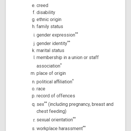
creed
disability
ethnic origin
family status
**
gender expression
**
gender identity
marital status
membership in a union or staff
*
association
place of origin
*
political affiliation
race
record of offences
**
sex
(including pregnancy, breast and
chest feeding)
**
sexual orientation
**
workplace harassment