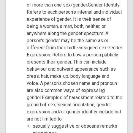
of more than one sex/gender.Gender Identity:
Refers to each person's internal and individual
experience of gender. It is their sense of
being a woman, a man, both, neither, or
anywhere along the gender spectrum. A
person's gender may be the same as or
different from their birth-assigned sex.Gender
Expression: Refers to how a person publicly
presents their gender. This can include
behaviour and outward appearance such as
dress, hair, make-up, body language and
voice. A person's chosen name and pronoun
are also common ways of expressing
gender.Examples of harassment related to the
ground of sex, sexual orientation, gender
expression and/or gender identity include but
are not limited to:
sexually suggestive or obscene remarks