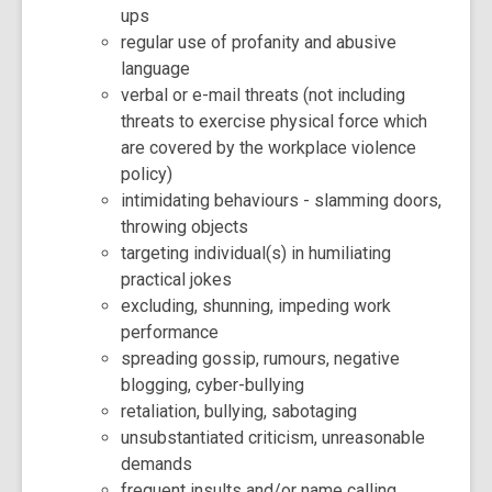
ups
regular use of profanity and abusive
language
verbal or e-mail threats (not including
threats to exercise physical force which
are covered by the workplace violence
policy)
intimidating behaviours - slamming doors,
throwing objects
targeting individual(s) in humiliating
practical jokes
excluding, shunning, impeding work
performance
spreading gossip, rumours, negative
blogging, cyber-bullying
retaliation, bullying, sabotaging
unsubstantiated criticism, unreasonable
demands
frequent insults and/or name calling