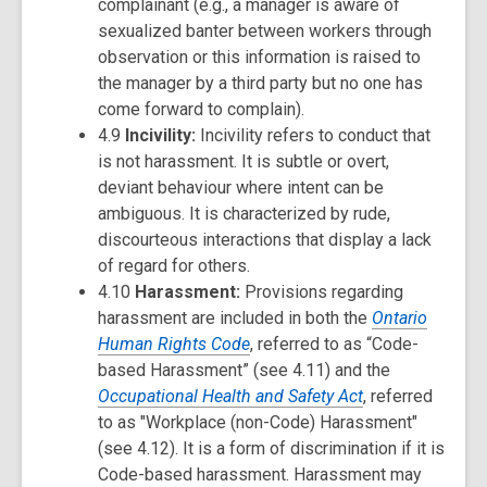
complainant (e.g., a manager is aware of
sexualized banter between workers through
observation or this information is raised to
the manager by a third party but no one has
come forward to complain).
4.9
Incivility:
Incivility refers to conduct that
is not harassment. It is subtle or overt,
deviant behaviour where intent can be
ambiguous. It is characterized by rude,
discourteous interactions that display a lack
of regard for others.
4.10
Harassment:
Provisions regarding
harassment are included in both the
Ontario
Human Rights Code
, referred to as “Code-
based Harassment” (see 4.11) and the
Occupational Health and Safety Act
, referred
to as "Workplace (non-Code) Harassment"
(see 4.12). It is a form of discrimination if it is
Code-based harassment. Harassment may