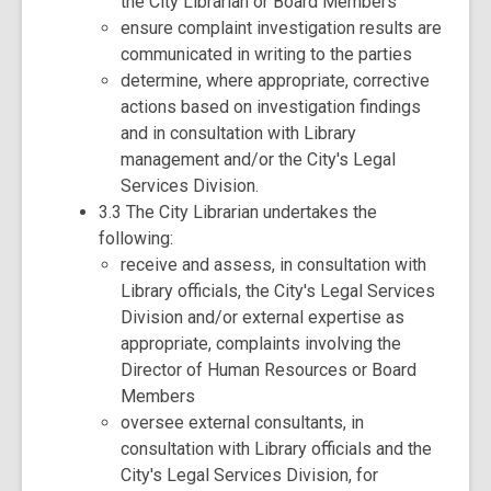
the City Librarian or Board Members
ensure complaint investigation results are
communicated in writing to the parties
determine, where appropriate, corrective
actions based on investigation findings
and in consultation with Library
management and/or the City's Legal
Services Division.
3.3 The City Librarian undertakes the
following:
receive and assess, in consultation with
Library officials, the City's Legal Services
Division and/or external expertise as
appropriate, complaints involving the
Director of Human Resources or Board
Members
oversee external consultants, in
consultation with Library officials and the
City's Legal Services Division, for