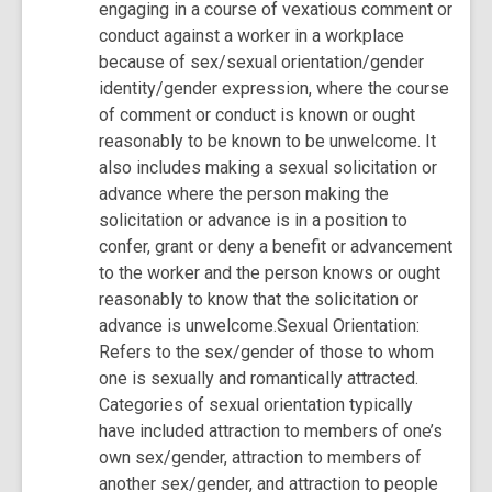
engaging in a course of vexatious comment or
conduct against a worker in a workplace
because of sex/sexual orientation/gender
identity/gender expression, where the course
of comment or conduct is known or ought
reasonably to be known to be unwelcome. It
also includes making a sexual solicitation or
advance where the person making the
solicitation or advance is in a position to
confer, grant or deny a benefit or advancement
to the worker and the person knows or ought
reasonably to know that the solicitation or
advance is unwelcome.Sexual Orientation:
Refers to the sex/gender of those to whom
one is sexually and romantically attracted.
Categories of sexual orientation typically
have included attraction to members of one’s
own sex/gender, attraction to members of
another sex/gender, and attraction to people