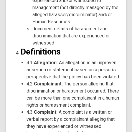
experienced and/or witnessed to
management (not directly managed by the
alleged harasser/discriminator) and/or
Human Resources.
document details of harassment and
discrimination that are experienced or
witnessed
Definitions
4.1
Allegation:
An allegation is an unproven
assertion or statement based on a person’s
perspective that the policy has been violated.
4.2
Complainant:
The person alleging that
discrimination or harassment occurred. There
can be more than one complainant in a human
rights or harassment complaint.
4.3
Complaint:
A complaint is a written or
verbal report by a complainant alleging that
they have experienced or witnessed