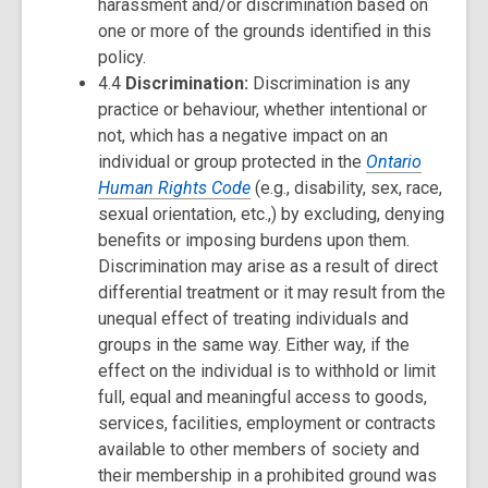
harassment and/or discrimination based on
one or more of the grounds identified in this
policy.
4.4
Discrimination:
Discrimination is any
practice or behaviour, whether intentional or
not, which has a negative impact on an
individual or group protected in the
Ontario
Human Rights Code
(e.g., disability, sex, race,
sexual orientation, etc.,) by excluding, denying
benefits or imposing burdens upon them.
Discrimination may arise as a result of direct
differential treatment or it may result from the
unequal effect of treating individuals and
groups in the same way. Either way, if the
effect on the individual is to withhold or limit
full, equal and meaningful access to goods,
services, facilities, employment or contracts
available to other members of society and
their membership in a prohibited ground was