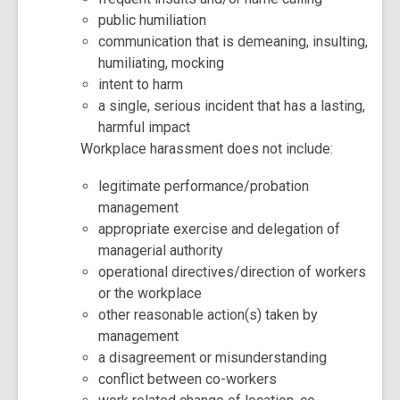
public humiliation
communication that is demeaning, insulting,
humiliating, mocking
intent to harm
a single, serious incident that has a lasting,
harmful impact
Workplace harassment does not include:
legitimate performance/probation
management
appropriate exercise and delegation of
managerial authority
operational directives/direction of workers
or the workplace
other reasonable action(s) taken by
management
a disagreement or misunderstanding
conflict between co-workers