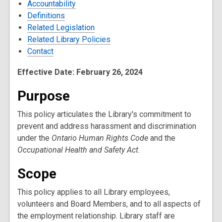
Accountability
Definitions
Related Legislation
Related Library Policies
Contact
Effective Date: February 26, 2024
Purpose
This policy articulates the Library's commitment to
prevent and address harassment and discrimination
under the
Ontario Human Rights Code
and the
Occupational Health and Safety Act
.
Scope
This policy applies to all Library employees,
volunteers and Board Members, and to all aspects of
the employment relationship. Library staff are