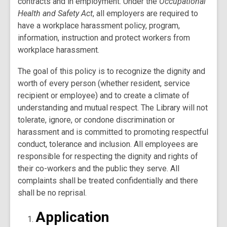
contracts and in employment. Under the
Occupational
Health and Safety Act
, all employers are required to
have a workplace harassment policy, program,
information, instruction and protect workers from
workplace harassment.
The goal of this policy is to recognize the dignity and
worth of every person (whether resident, service
recipient or employee) and to create a climate of
understanding and mutual respect. The Library will not
tolerate, ignore, or condone discrimination or
harassment and is committed to promoting respectful
conduct, tolerance and inclusion. All employees are
responsible for respecting the dignity and rights of
their co-workers and the public they serve. All
complaints shall be treated confidentially and there
shall be no reprisal.
Application