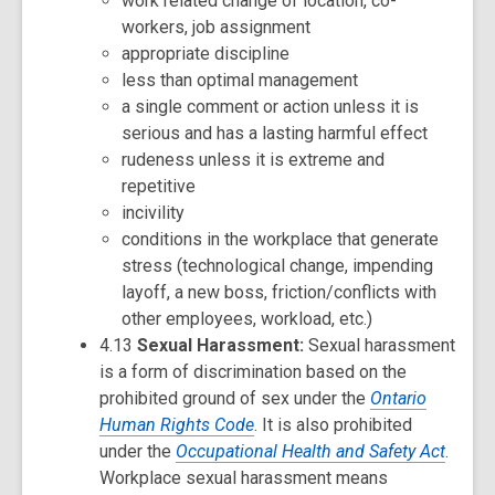
work related change of location, co-
workers, job assignment
appropriate discipline
less than optimal management
a single comment or action unless it is
serious and has a lasting harmful effect
rudeness unless it is extreme and
repetitive
incivility
conditions in the workplace that generate
stress (technological change, impending
layoff, a new boss, friction/conflicts with
other employees, workload, etc.)
4.13
Sexual Harassment:
Sexual harassment
is a form of discrimination based on the
prohibited ground of sex under the
Ontario
Human Rights Code
. It is also prohibited
under the
Occupational Health and Safety Act
.
Workplace sexual harassment means