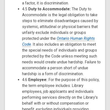
a factor, it is discrimination.
4.5
Duty to Accommodate:
The Duty to
Accommodate is the legal obligation to take
steps to eliminate disadvantages caused by
systemic, attitudinal or physical barriers that
unfairly exclude individuals or groups
protected under the
Ontario Human Rights
Code
. It also includes an obligation to meet
the special needs of individuals and groups
protected by the Code unless meeting such
needs would create undue hardship. Failure to
accommodate a person short of undue
hardship is a form of discrimination.
4.6
Employee:
For the purpose of this policy,
the term employee includes: Library
employees, job applicants and individuals
performing services directly on the Library's
behalf with or without compensation or
benefit, excluding individuals providing