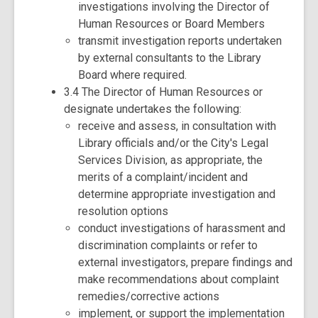
investigations involving the Director of
Human Resources or Board Members
transmit investigation reports undertaken
by external consultants to the Library
Board where required.
3.4 The Director of Human Resources or
designate undertakes the following:
receive and assess, in consultation with
Library officials and/or the City's Legal
Services Division, as appropriate, the
merits of a complaint/incident and
determine appropriate investigation and
resolution options
conduct investigations of harassment and
discrimination complaints or refer to
external investigators, prepare findings and
make recommendations about complaint
remedies/corrective actions
implement, or support the implementation