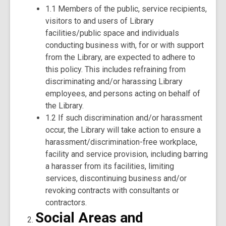
1.1 Members of the public, service recipients,
visitors to and users of Library
facilities/public space and individuals
conducting business with, for or with support
from the Library, are expected to adhere to
this policy. This includes refraining from
discriminating and/or harassing Library
employees, and persons acting on behalf of
the Library.
1.2 If such discrimination and/or harassment
occur, the Library will take action to ensure a
harassment/discrimination-free workplace,
facility and service provision, including barring
a harasser from its facilities, limiting
services, discontinuing business and/or
revoking contracts with consultants or
contractors.
Social Areas and