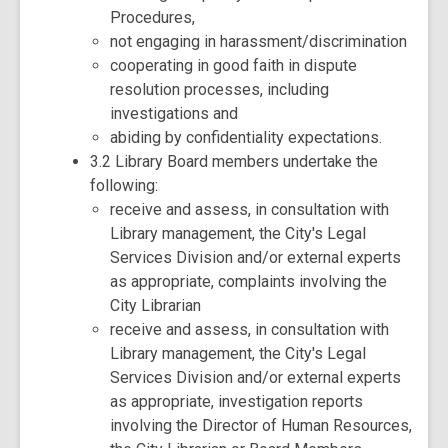
Procedures,
not engaging in harassment/discrimination
cooperating in good faith in dispute
resolution processes, including
investigations and
abiding by confidentiality expectations.
3.2 Library Board members undertake the
following:
receive and assess, in consultation with
Library management, the City's Legal
Services Division and/or external experts
as appropriate, complaints involving the
City Librarian
receive and assess, in consultation with
Library management, the City's Legal
Services Division and/or external experts
as appropriate, investigation reports
involving the Director of Human Resources,