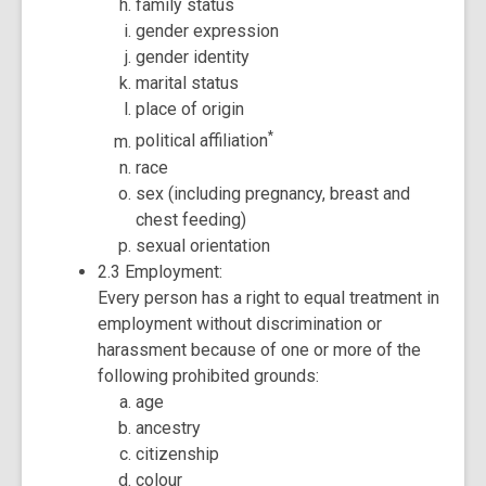
family status
gender expression
gender identity
marital status
place of origin
*
political affiliation
race
sex (including pregnancy, breast and
chest feeding)
sexual orientation
2.3 Employment:
Every person has a right to equal treatment in
employment without discrimination or
harassment because of one or more of the
following prohibited grounds:
age
ancestry
citizenship
colour