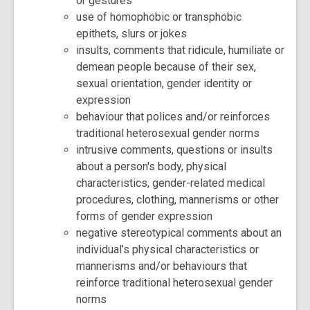
or gestures
use of homophobic or transphobic
epithets, slurs or jokes
insults, comments that ridicule, humiliate or
demean people because of their sex,
sexual orientation, gender identity or
expression
behaviour that polices and/or reinforces
traditional heterosexual gender norms
intrusive comments, questions or insults
about a person's body, physical
characteristics, gender-related medical
procedures, clothing, mannerisms or other
forms of gender expression
negative stereotypical comments about an
individual’s physical characteristics or
mannerisms and/or behaviours that
reinforce traditional heterosexual gender
norms