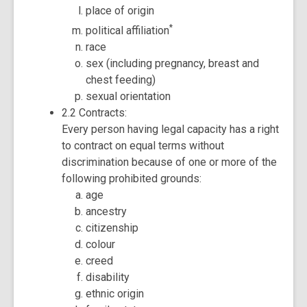
place of origin
*
political affiliation
race
sex (including pregnancy, breast and
chest feeding)
sexual orientation
2.2 Contracts:
Every person having legal capacity has a right
to contract on equal terms without
discrimination because of one or more of the
following prohibited grounds:
age
ancestry
citizenship
colour
creed
disability
ethnic origin