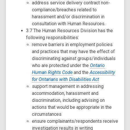
address service delivery contract non-
compliance/breaches related to
harassment and/or discrimination in
consultation with Human Resources.
3.7 The Human Resources Division has the
following responsibilities:
remove barriers in employment policies
and practices that may have the effect of
discriminating against groups/individuals
who are protected under the
Ontario
Human Rights Code
and the
Accessibility
for Ontarians with Disabilities Act
support management in addressing
accommodation, harassment and
discrimination, including advising on
actions that would be appropriate in the
circumstances
ensure complainants/respondents receive
investigation results in writing