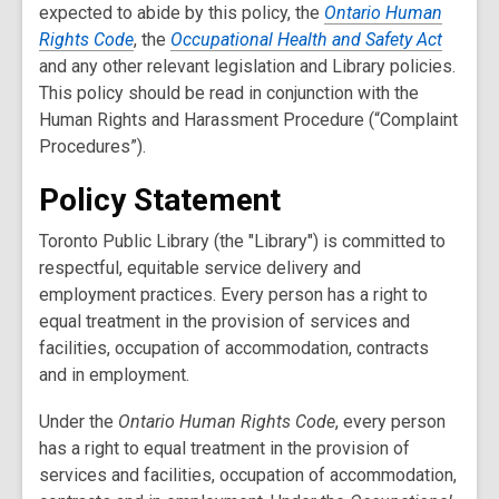
expected to abide by this policy, the
Ontario Human
Rights Code
, the
Occupational Health and Safety Act
and any other relevant legislation and Library policies.
This policy should be read in conjunction with the
Human Rights and Harassment Procedure (“Complaint
Procedures”).
Policy Statement
Toronto Public Library (the "Library") is committed to
respectful, equitable service delivery and
employment practices. Every person has a right to
equal treatment in the provision of services and
facilities, occupation of accommodation, contracts
and in employment.
Under the
Ontario Human Rights Code
, every person
has a right to equal treatment in the provision of
services and facilities, occupation of accommodation,