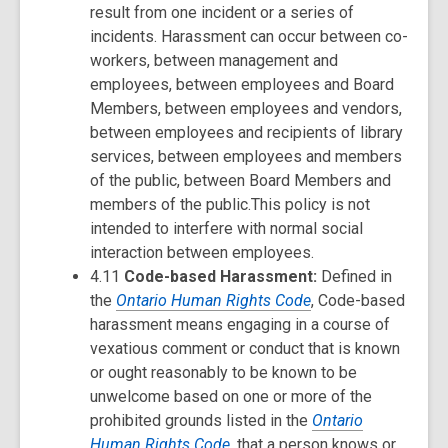
result from one incident or a series of
incidents. Harassment can occur between co-
workers, between management and
employees, between employees and Board
Members, between employees and vendors,
between employees and recipients of library
services, between employees and members
of the public, between Board Members and
members of the public.This policy is not
intended to interfere with normal social
interaction between employees.
4.11
Code-based Harassment:
Defined in
the
Ontario Human Rights Code
, Code-based
harassment means engaging in a course of
vexatious comment or conduct that is known
or ought reasonably to be known to be
unwelcome based on one or more of the
prohibited grounds listed in the
Ontario
Human Rights Code
, that a person knows or