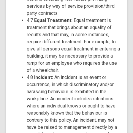
services by way of service provision/third
party contracts.
4.7
Equal Treatment:
Equal treatment is
treatment that brings about an equality of
results and that may, in some instances,
require different treatment. For example, to
give all persons equal treatment in entering a
building, it may be necessary to provide a
ramp for an employee who requires the use
of a wheelchair.
4.8
Incident:
An incident is an event or
occurrence, in which discriminatory and/or
harassing behaviour is exhibited in the
workplace. An incident includes situations
where an individual knows or ought to have
reasonably known that the behaviour is
contrary to this policy. An incident, may not
have be raised to management directly by a