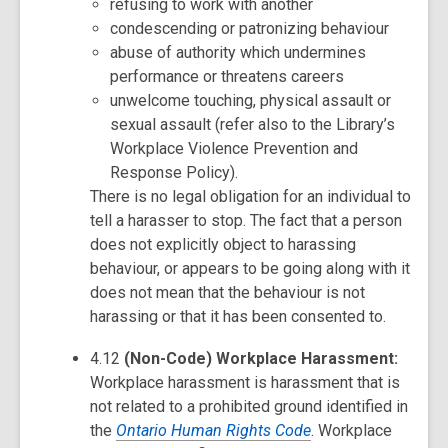
refusing to work with another
condescending or patronizing behaviour
abuse of authority which undermines
performance or threatens careers
unwelcome touching, physical assault or
sexual assault (refer also to the Library’s
Workplace Violence Prevention and
Response Policy).
There is no legal obligation for an individual to
tell a harasser to stop. The fact that a person
does not explicitly object to harassing
behaviour, or appears to be going along with it
does not mean that the behaviour is not
harassing or that it has been consented to.
4.12
(Non-Code) Workplace Harassment:
Workplace harassment is harassment that is
not related to a prohibited ground identified in
the
Ontario Human Rights Code
. Workplace