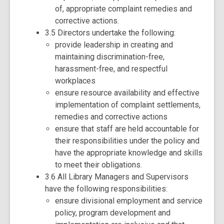
of, appropriate complaint remedies and
corrective actions.
3.5 Directors undertake the following:
provide leadership in creating and
maintaining discrimination-free,
harassment-free, and respectful
workplaces
ensure resource availability and effective
implementation of complaint settlements,
remedies and corrective actions
ensure that staff are held accountable for
their responsibilities under the policy and
have the appropriate knowledge and skills
to meet their obligations.
3.6 All Library Managers and Supervisors
have the following responsibilities:
ensure divisional employment and service
policy, program development and