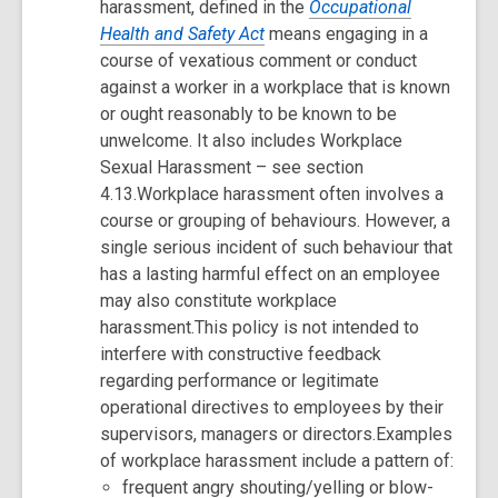
harassment, defined in the
Occupational
Health and Safety Act
means engaging in a
course of vexatious comment or conduct
against a worker in a workplace that is known
or ought reasonably to be known to be
unwelcome. It also includes Workplace
Sexual Harassment – see section
4.13.Workplace harassment often involves a
course or grouping of behaviours. However, a
single serious incident of such behaviour that
has a lasting harmful effect on an employee
may also constitute workplace
harassment.This policy is not intended to
interfere with constructive feedback
regarding performance or legitimate
operational directives to employees by their
supervisors, managers or directors.Examples
of workplace harassment include a pattern of:
frequent angry shouting/yelling or blow-