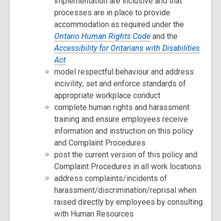
implementation are inclusive and that
processes are in place to provide
accommodation as required under the
Ontario Human Rights Code
and the
Accessibility for Ontarians with Disabilities
Act
model respectful behaviour and address
incivility; set and enforce standards of
appropriate workplace conduct
complete human rights and harassment
training and ensure employees receive
information and instruction on this policy
and Complaint Procedures
post the current version of this policy and
Complaint Procedures in all work locations
address complaints/incidents of
harassment/discrimination/reprisal when
raised directly by employees by consulting
with Human Resources