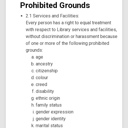
Prohibited Grounds
2.1 Services and Facilities:
Every person has a right to equal treatment
with respect to Library services and facilities,
without discrimination or harassment because
of one or more of the following prohibited
grounds:
age
ancestry
citizenship
colour
creed
disability
ethnic origin
family status
gender expression
gender identity
marital status