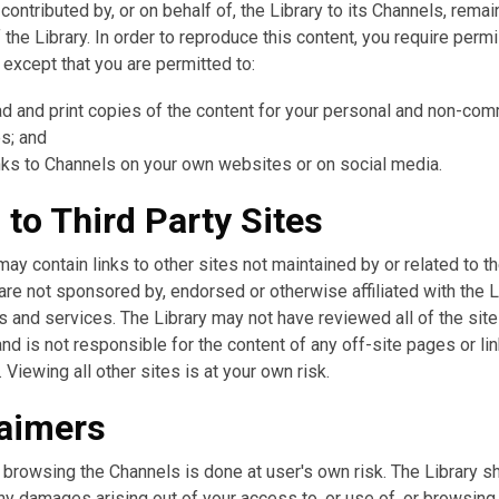
 contributed by, or on behalf of, the Library to its Channels, remai
 the Library. In order to reproduce this content, you require perm
, except that you are permitted to:
d and print copies of the content for your personal and non-com
s; and
nks to Channels on your own websites or on social media.
 to Third Party Sites
ay contain links to other sites not maintained by or related to th
are not sponsored by, endorsed or otherwise affiliated with the L
s and services. The Library may not have reviewed all of the site
nd is not responsible for the content of any off-site pages or li
. Viewing all other sites is at your own risk.
laimers
browsing the Channels is done at user's own risk. The Library sh
any damages arising out of your access to, or use of, or browsing