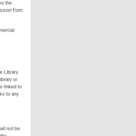
ns the
ission from
mercial
e Library.
ibrary or
s linked to
nks to any
all not be
 the