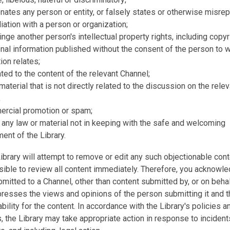
ates any person or entity, or falsely states or otherwise misre
iliation with a person or organization;
inge another person's intellectual property rights, including copyr
onal information published without the consent of the person to
ion relates;
ated to the content of the relevant Channel;
 material that is not directly related to the discussion on the rele
;
ercial promotion or spam;
 any law or material not in keeping with the safe and welcoming
ent of the Library.
ibrary will attempt to remove or edit any such objectionable cont
ible to review all content immediately. Therefore, you acknowled
mitted to a Channel, other than content submitted by, or on behal
presses the views and opinions of the person submitting it and t
ability for the content. In accordance with the Library's policies a
 the Library may take appropriate action in response to incident