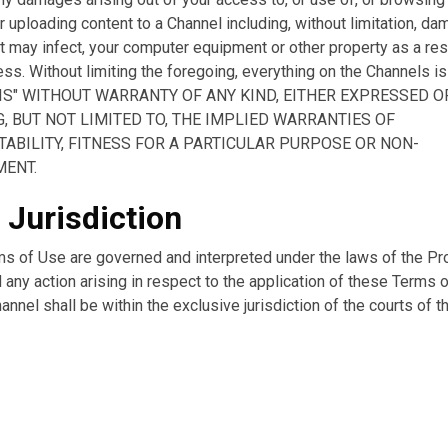
 uploading content to a Channel including, without limitation, dam
t may infect, your computer equipment or other property as a res
ss. Without limiting the foregoing, everything on the Channels i
S IS" WITHOUT WARRANTY OF ANY KIND, EITHER EXPRESSED O
, BUT NOT LIMITED TO, THE IMPLIED WARRANTIES OF
ABILITY, FITNESS FOR A PARTICULAR PURPOSE OR NON-
MENT.
 Jurisdiction
s of Use are governed and interpreted under the laws of the Pr
 any action arising in respect to the application of these Terms 
annel shall be within the exclusive jurisdiction of the courts of t