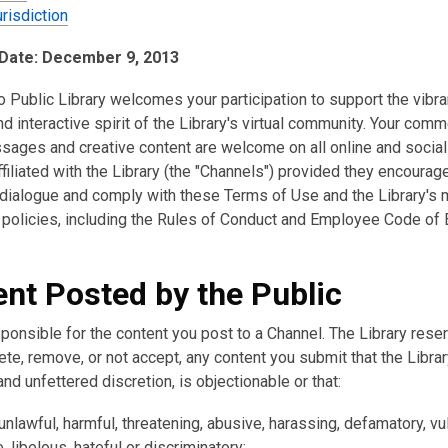
risdiction
 Date: December 9, 2013
 Public Library welcomes your participation to support the vibra
d interactive spirit of the Library's virtual community. Your comm
sages and creative content are welcome on all online and socia
filiated with the Library (the "Channels") provided they encourag
 dialogue and comply with these Terms of Use and the Library's 
 policies, including the Rules of Conduct and Employee Code of E
nt Posted by the Public
ponsible for the content you post to a Channel. The Library rese
lete, remove, or not accept, any content you submit that the Libra
 and unfettered discretion, is objectionable or that:
nlawful, harmful, threatening, abusive, harassing, defamatory, vul
 libelous, hateful or discriminatory;