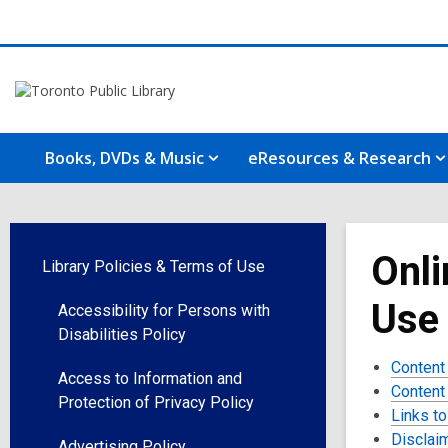
Books, DVDs & Music
eResources & Research
Onli
Library Policies & Terms of Use
Use
Accessibility for Persons with
Disabilities Policy
Content
Access to Information and
Content
Protection of Privacy Policy
Links to
Disclai
Advertising Policy