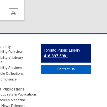
Print
this
page
ibility
Contact
Toronto Public Library
bility Overview
the
416-397-5981
ility at Library
Library
es
bility Services
Contact Us
ble Collections
ompliance
 Publications
Podcasts & Publications
Voices Magazine
& News Releases