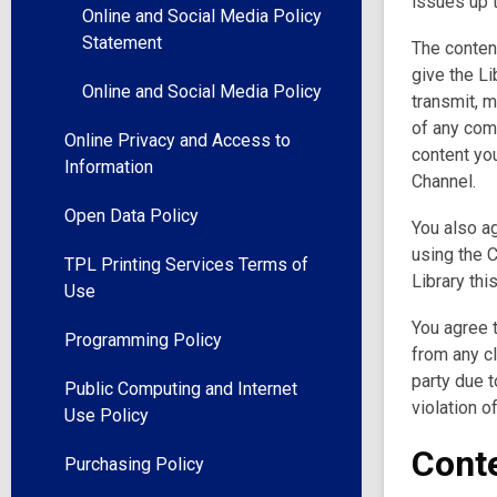
issues up t
Online and Social Media Policy
Statement
The content
give the Li
Online and Social Media Policy
transmit, 
of any com
Online Privacy and Access to
content you
Information
Channel.
Open Data Policy
You also ag
using the C
TPL Printing Services Terms of
Library thi
Use
You agree t
Programming Policy
from any c
party due t
Public Computing and Internet
violation o
Use Policy
Conte
Purchasing Policy