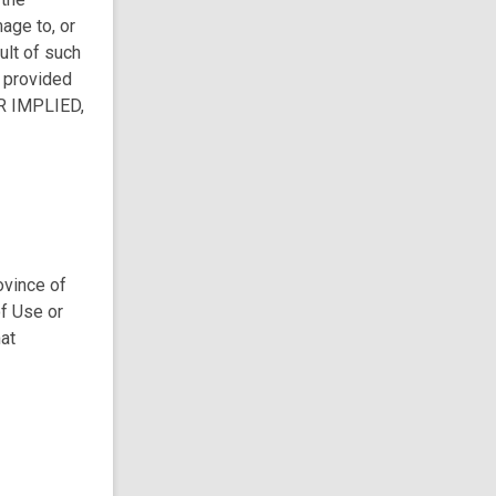
age to, or
ult of such
s provided
R IMPLIED,
ovince of
of Use or
hat