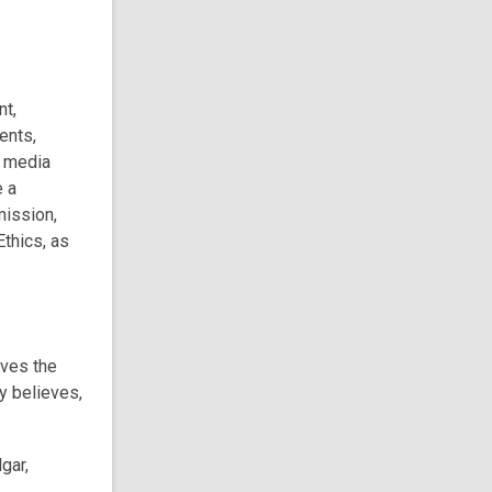
nt,
ents,
l media
e a
mission,
thics, as
rves the
ry believes,
gar,