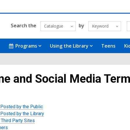
Search the
by
Catalogue
Keyword
Programs
Using the Library
Teens
Ki
ne and Social Media Term
 Posted by the Public
 Posted by the Library
 Third Party Sites
mers