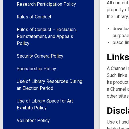
All content
Research Participation Policy
property of
the Library
Rules of Conduct
downloa
Rules of Conduct – Exclusion,
purpose
Reinstatement, and Appeals
place li
Policy
Links
Security Camera Policy
A Channel m
Sponsorship Policy
Such links 
Use of Library Resources During
its product
an Election Period
a Channel a
other sites
Use of Library Space for Art
Exhibits Policy
Disc
Volunteer Policy
Use of and 
liable for 