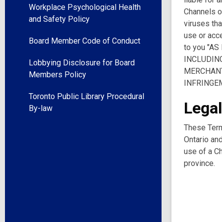
Workplace Psychological Health
Channels or
and Safety Policy
viruses tha
use or acce
Board Member Code of Conduct
to you "A
INCLUDING
Lobbying Disclosure for Board
MERCHANT
Members Policy
INFRINGE
Toronto Public Library Procedural
Legal
By-law
These Term
Ontario and
use of a Ch
province.