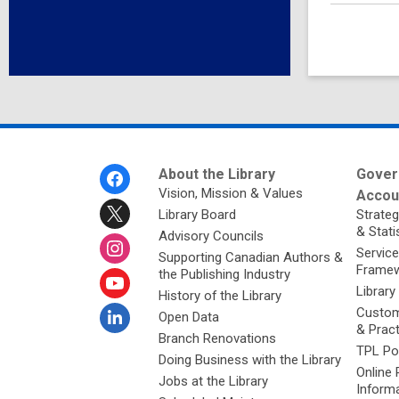
Footer
About the Library
Gover
Menu
Vision, Mission & Values
Accoun
Library Board
Strateg
& Stati
Advisory Councils
Service
Supporting Canadian Authors &
Framew
the Publishing Industry
Library
History of the Library
Custom
Open Data
& Prac
Branch Renovations
TPL Po
Doing Business with the Library
Online 
Jobs at the Library
Inform