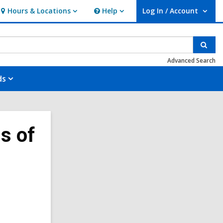
Hours & Locations
Help
Log In / Account
Hours
Help
User Log In / Account.
&
Locations
Sear
Advanced Search
ds
s of