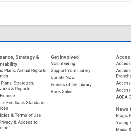
nance, Strategy &
Get Involved
Access
Volunteering
Accessi
tability
ic Plans, Annual Reports
Support Your Library
Accessib
stics
Branch
Donate Now
 Plans, Strategies,
Accessi
Friends of the Library
orks & Reports
Accessi
Book Sales
 Finance
AODA C
er Feedback Standards
tices
News &
licies & Terms of Use
Blogs, 
Privacy & Access to
Young 
ation
Media 