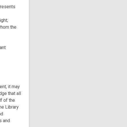
presents
ight;
 whom the
vant
ent, it may
ge that all
f of the
he Library
nd
s and