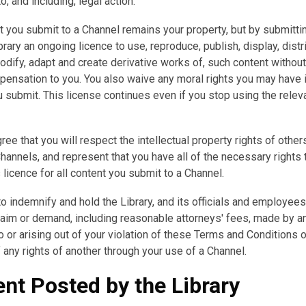
o, and including, legal action.
 you submit to a Channel remains your property, but by submittin
brary an ongoing licence to use, reproduce, publish, display, distr
modify, adapt and create derivative works of, such content witho
pensation to you. You also waive any moral rights you may have 
 submit. This license continues even if you stop using the relev
ree that you will respect the intellectual property rights of othe
hannels, and represent that you have all of the necessary rights 
s licence for all content you submit to a Channel.
o indemnify and hold the Library, and its officials and employee
laim or demand, including reasonable attorneys' fees, made by an
o or arising out of your violation of these Terms and Conditions o
f any rights of another through your use of a Channel.
nt Posted by the Library