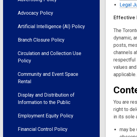
Legal Ju
Advocacy Policy
Effective
Artificial Intelligence (AI) Policy
The Toronto
dynamic, an
Branch Closure Policy
posts, mes
channels af
Circulation and Collection Use
respectful
Policy
values and
Community and Event Space
applicable.
Rental
Conte
Display and Distribution of
You are res
Information to the Public
right to de
Employment Equity Policy
in its sole
Financial Control Policy
may be u
obscene,