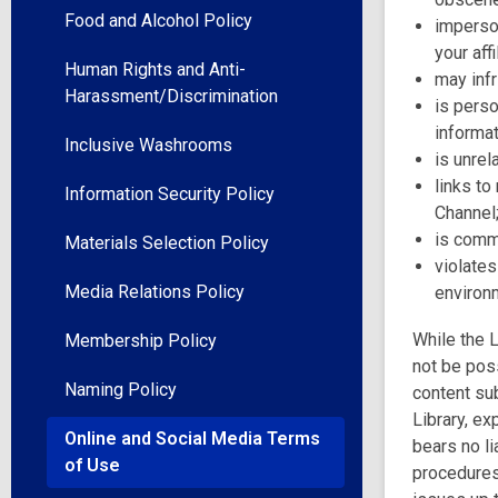
Food and Alcohol Policy
imperson
your aff
Human Rights and Anti-
may infr
Harassment/Discrimination
is pers
informat
Inclusive Washrooms
is unrel
links to
Information Security Policy
Channel
is comm
Materials Selection Policy
violates
Media Relations Policy
environm
While the L
Membership Policy
not be poss
Naming Policy
content sub
Library, ex
Online and Social Media Terms
bears no li
of Use
procedures,