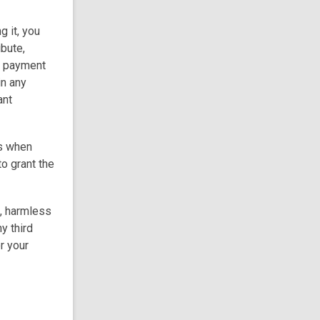
g it, you
ibute,
ut payment
in any
ant
rs when
to grant the
s, harmless
y third
r your