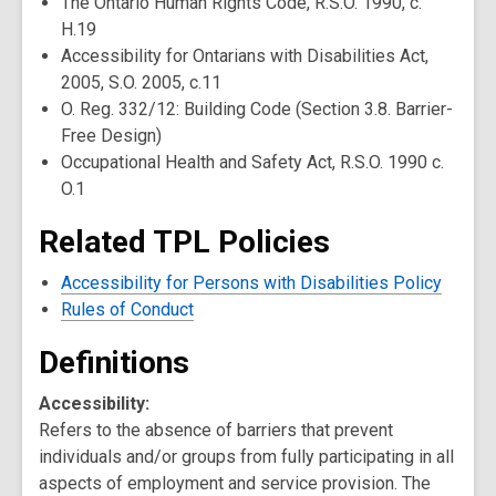
The Ontario Human Rights Code, R.S.O. 1990, c.
H.19
Accessibility for Ontarians with Disabilities Act,
2005, S.O. 2005, c.11
O. Reg. 332/12: Building Code (Section 3.8. Barrier-
Free Design)
Occupational Health and Safety Act, R.S.O. 1990 c.
O.1
Related TPL Policies
Accessibility for Persons with Disabilities Policy
Rules of Conduct
Definitions
Accessibility:
Refers to the absence of barriers that prevent
individuals and/or groups from fully participating in all
aspects of employment and service provision. The