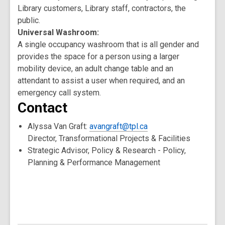
Library customers, Library staff, contractors, the
public.
Universal Washroom:
A single occupancy washroom that is all gender and
provides the space for a person using a larger
mobility device, an adult change table and an
attendant to assist a user when required, and an
emergency call system.
Contact
Alyssa Van Graft:
avangraft@tpl.ca
Director, Transformational Projects & Facilities
Strategic Advisor, Policy & Research - Policy,
Planning & Performance Management