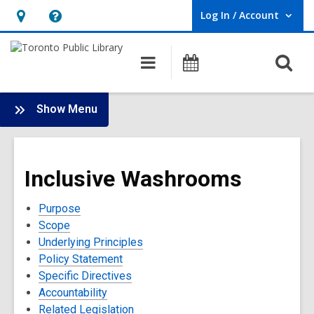
Log In / Account
User Log In / Account.
Hours
Help,
&
opens
O
Main
Programs
Location,
an
navigation
s
opens
overlay
f
:
an
Show Menu
Policies
overlay
and
Terms
Inclusive Washrooms
of
Use
Purpose
Scope
Underlying Principles
Policy Statement
Specific Directives
Accountability
Related Legislation