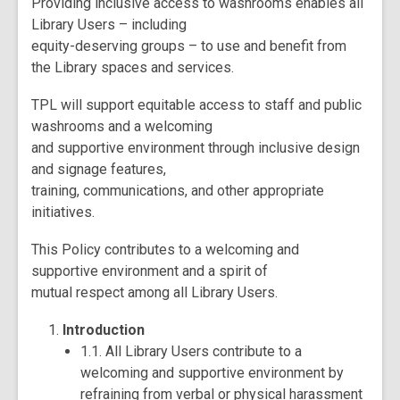
Providing inclusive access to washrooms enables all
Library Users – including
equity-deserving groups – to use and benefit from
the Library spaces and services.
TPL will support equitable access to staff and public
washrooms and a welcoming
and supportive environment through inclusive design
and signage features,
training, communications, and other appropriate
initiatives.
This Policy contributes to a welcoming and
supportive environment and a spirit of
mutual respect among all Library Users.
Introduction
1.1. All Library Users contribute to a
welcoming and supportive environment by
refraining from verbal or physical harassment