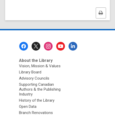
Print
this
page
Footer
Menu
About the Library
Vision, Mission & Values
Library Board
Advisory Councils
Supporting Canadian
Authors & the Publishing
Industry
History of the Library
Open Data
Branch Renovations