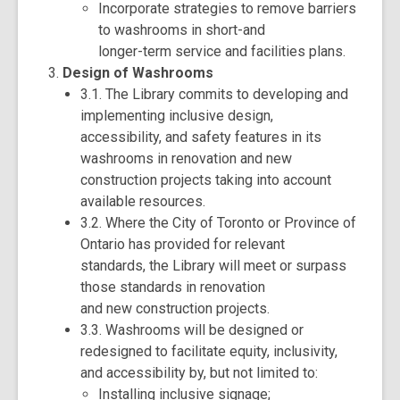
Incorporate strategies to remove barriers
to washrooms in short-and
longer-term service and facilities plans.
Design of Washrooms
3.1. The Library commits to developing and
implementing inclusive design,
accessibility, and safety features in its
washrooms in renovation and new
construction projects taking into account
available resources.
3.2. Where the City of Toronto or Province of
Ontario has provided for relevant
standards, the Library will meet or surpass
those standards in renovation
and new construction projects.
3.3. Washrooms will be designed or
redesigned to facilitate equity, inclusivity,
and accessibility by, but not limited to:
Installing inclusive signage;