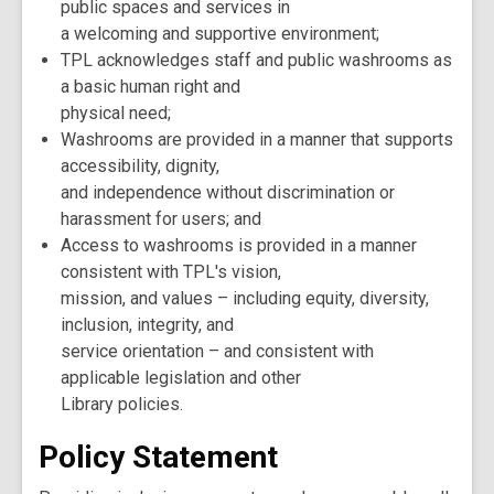
public spaces and services in
a welcoming and supportive environment;
TPL acknowledges staff and public washrooms as
a basic human right and
physical need;
Washrooms are provided in a manner that supports
accessibility, dignity,
and independence without discrimination or
harassment for users; and
Access to washrooms is provided in a manner
consistent with TPL's vision,
mission, and values – including equity, diversity,
inclusion, integrity, and
service orientation – and consistent with
applicable legislation and other
Library policies.
Policy Statement