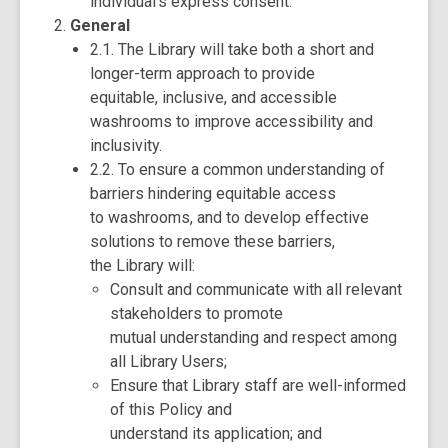
individual's express consent.
General
2.1. The Library will take both a short and
longer-term approach to provide
equitable, inclusive, and accessible
washrooms to improve accessibility and
inclusivity.
2.2. To ensure a common understanding of
barriers hindering equitable access
to washrooms, and to develop effective
solutions to remove these barriers,
the Library will:
Consult and communicate with all relevant
stakeholders to promote
mutual understanding and respect among
all Library Users;
Ensure that Library staff are well-informed
of this Policy and
understand its application; and