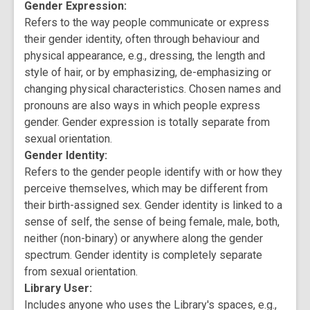
Gender Expression:
Refers to the way people communicate or express
their gender identity, often through behaviour and
physical appearance, e.g., dressing, the length and
style of hair, or by emphasizing, de-emphasizing or
changing physical characteristics. Chosen names and
pronouns are also ways in which people express
gender. Gender expression is totally separate from
sexual orientation.
Gender Identity:
Refers to the gender people identify with or how they
perceive themselves, which may be different from
their birth-assigned sex. Gender identity is linked to a
sense of self, the sense of being female, male, both,
neither (non-binary) or anywhere along the gender
spectrum. Gender identity is completely separate
from sexual orientation.
Library User:
Includes anyone who uses the Library's spaces, e.g.,