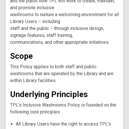
and the public how TPL will work to create, maintain,
and promote inclusive
washrooms to nurture a welcoming environment for all
Library Users – including
staff and the public – through inclusive design,
signage features, staff training,
communications, and other appropriate initiatives.
Scope
This Policy applies to both staff and public
washrooms that are operated by the Library and are
within Library facilities.
Underlying Principles
TPL's Inclusive Washrooms Policy is founded on the
following core principles:
All Library Users have the right to access TPL's