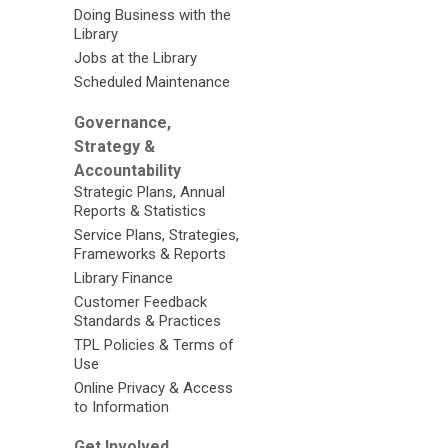
Doing Business with the
Library
Jobs at the Library
Scheduled Maintenance
Governance,
Strategy &
Accountability
Strategic Plans, Annual
Reports & Statistics
Service Plans, Strategies,
Frameworks & Reports
Library Finance
Customer Feedback
Standards & Practices
TPL Policies & Terms of
Use
Online Privacy & Access
to Information
Get Involved