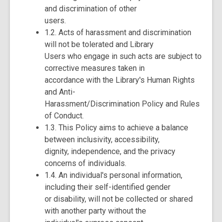
and discrimination of other
users.
1.2. Acts of harassment and discrimination
will not be tolerated and Library
Users who engage in such acts are subject to
corrective measures taken in
accordance with the Library's Human Rights
and Anti-
Harassment/Discrimination Policy and Rules
of Conduct.
1.3. This Policy aims to achieve a balance
between inclusivity, accessibility,
dignity, independence, and the privacy
concerns of individuals.
1.4. An individual's personal information,
including their self-identified gender
or disability, will not be collected or shared
with another party without the