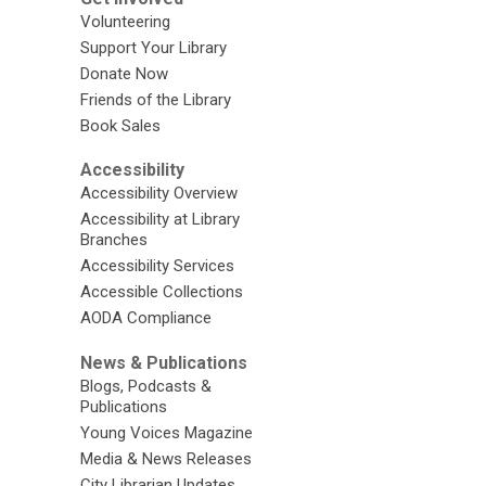
Volunteering
Support Your Library
Donate Now
Friends of the Library
Book Sales
Accessibility
Accessibility Overview
Accessibility at Library
Branches
Accessibility Services
Accessible Collections
AODA Compliance
News & Publications
Blogs, Podcasts &
Publications
Young Voices Magazine
Media & News Releases
City Librarian Updates