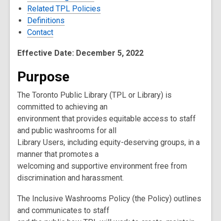
Related TPL Policies
Definitions
Contact
Effective Date: December 5, 2022
Purpose
The Toronto Public Library (TPL or Library) is
committed to achieving an
environment that provides equitable access to staff
and public washrooms for all
Library Users, including equity-deserving groups, in a
manner that promotes a
welcoming and supportive environment free from
discrimination and harassment.
The Inclusive Washrooms Policy (the Policy) outlines
and communicates to staff