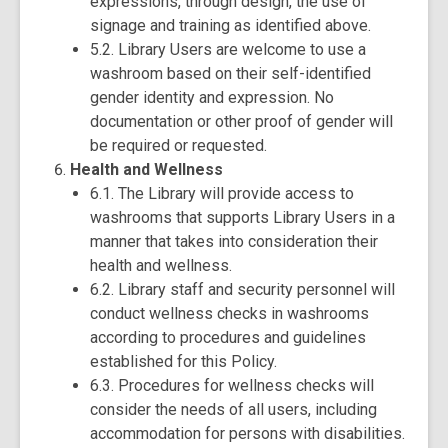
expressions, through design, the use of
signage and training as identified above.
5.2. Library Users are welcome to use a
washroom based on their self-identified
gender identity and expression. No
documentation or other proof of gender will
be required or requested.
Health and Wellness
6.1. The Library will provide access to
washrooms that supports Library Users in a
manner that takes into consideration their
health and wellness.
6.2. Library staff and security personnel will
conduct wellness checks in washrooms
according to procedures and guidelines
established for this Policy.
6.3. Procedures for wellness checks will
consider the needs of all users, including
accommodation for persons with disabilities.