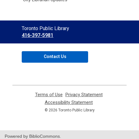
Contact
Toronto Public Library
the
416-397-5981
Library
Contact Us
Terms of Use
,
Privacy Statement
,
opens
opens
Accessibility Statement
,
a
a
opens
© 2026 Toronto Public Library
new
new
a
window
window
new
window
Powered by BiblioCommons.