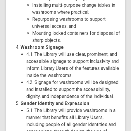
Installing multi-purpose change tables in
washrooms where practical;
Repurposing washrooms to support
universal access; and
Mounting locked containers for disposal of
sharp objects.
Washroom Signage
4.1. The Library will use clear, prominent, and
accessible signage to support inclusivity and
inform Library Users of the features available
inside the washrooms.
4.2. Signage for washrooms will be designed
and installed to support the accessibility,
dignity, and independence of the individual.
Gender Identity and Expression
5.1. The Library will provide washrooms in a
manner that benefits all Library Users,
including people of all gender identities and