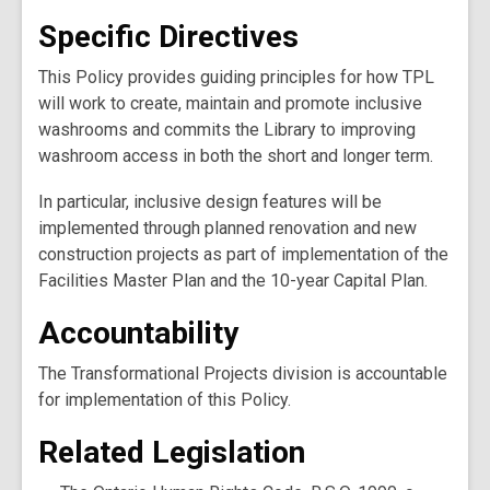
Specific Directives
This Policy provides guiding principles for how TPL
will work to create, maintain and promote inclusive
washrooms and commits the Library to improving
washroom access in both the short and longer term.
In particular, inclusive design features will be
implemented through planned renovation and new
construction projects as part of implementation of the
Facilities Master Plan and the 10-year Capital Plan.
Accountability
The Transformational Projects division is accountable
for implementation of this Policy.
Related Legislation