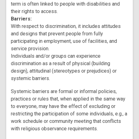
term is often linked to people with disabilities and
their rights to access.
Barriers:
With respect to discrimination, it includes attitudes
and designs that prevent people from fully
participating in employment, use of facilities, and
service provision.
Individuals and/or groups can experience
discrimination as a result of physical (building
design), attitudinal (stereotypes or prejudices) or
systemic barriers.
Systemic barriers are formal or informal policies,
practices or rules that, when applied in the same way
to everyone, may have the effect of excluding or
restricting the participation of some individuals, e.g., a
work schedule or community meeting that conflicts
with religious observance requirements.