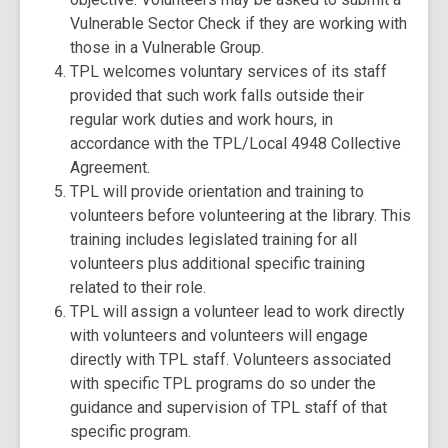
Vulnerable Sector Check if they are working with
those in a Vulnerable Group.
TPL welcomes voluntary services of its staff
provided that such work falls outside their
regular work duties and work hours, in
accordance with the TPL/Local 4948 Collective
Agreement.
TPL will provide orientation and training to
volunteers before volunteering at the library. This
training includes legislated training for all
volunteers plus additional specific training
related to their role.
TPL will assign a volunteer lead to work directly
with volunteers and volunteers will engage
directly with TPL staff. Volunteers associated
with specific TPL programs do so under the
guidance and supervision of TPL staff of that
specific program.