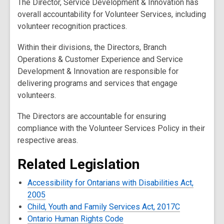
The Director, Service Development & Innovation has
overall accountability for Volunteer Services, including
volunteer recognition practices.
Within their divisions, the Directors, Branch
Operations & Customer Experience and Service
Development & Innovation are responsible for
delivering programs and services that engage
volunteers.
The Directors are accountable for ensuring
compliance with the Volunteer Services Policy in their
respective areas.
Related Legislation
Accessibility for Ontarians with Disabilities Act,
2005
Child, Youth and Family Services Act, 2017C
Ontario Human Rights Code