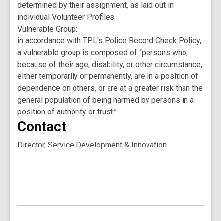
determined by their assignment, as laid out in
individual Volunteer Profiles.
Vulnerable Group:
in accordance with TPL's Police Record Check Policy,
a vulnerable group is composed of “persons who,
because of their age, disability, or other circumstance,
either temporarily or permanently, are in a position of
dependence on others, or are at a greater risk than the
general population of being harmed by persons in a
position of authority or trust.”
Contact
Director, Service Development & Innovation