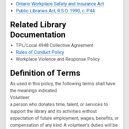
Ontario Workplace Safety and Insurance Act
Public Libraries Act, R.S.O. 1990, c. P.44
Related Library
Documentation
TPL/Local 4948 Collective Agreement
Rules of Conduct Policy
Workplace Violence and Response Policy
Definition of Terms
As used in this policy, the following terms shall have
the meanings indicated:
Volunteer:
a person who donates time, talent, or services to
support the library and its activities without
expectation of future employment, wages, benefits, or
compensation of any kind. A volunteer’s duties will be