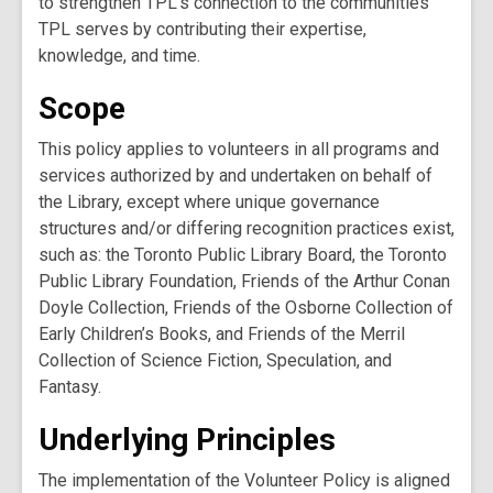
to strengthen TPL’s connection to the communities
TPL serves by contributing their expertise,
knowledge, and time.
Scope
This policy applies to volunteers in all programs and
services authorized by and undertaken on behalf of
the Library, except where unique governance
structures and/or differing recognition practices exist,
such as: the Toronto Public Library Board, the Toronto
Public Library Foundation, Friends of the Arthur Conan
Doyle Collection, Friends of the Osborne Collection of
Early Children’s Books, and Friends of the Merril
Collection of Science Fiction, Speculation, and
Fantasy.
Underlying Principles
The implementation of the Volunteer Policy is aligned