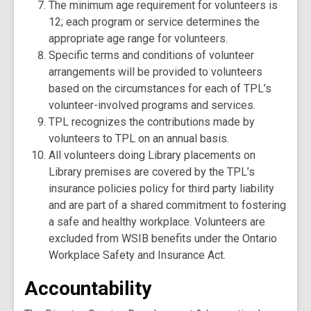
The minimum age requirement for volunteers is
12; each program or service determines the
appropriate age range for volunteers.
Specific terms and conditions of volunteer
arrangements will be provided to volunteers
based on the circumstances for each of TPL’s
volunteer-involved programs and services.
TPL recognizes the contributions made by
volunteers to TPL on an annual basis.
All volunteers doing Library placements on
Library premises are covered by the TPL’s
insurance policies policy for third party liability
and are part of a shared commitment to fostering
a safe and healthy workplace. Volunteers are
excluded from WSIB benefits under the Ontario
Workplace Safety and Insurance Act.
Accountability