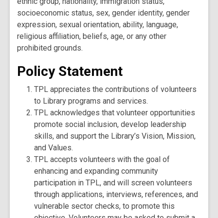
ethnic group, nationality, immigration status,
socioeconomic status, sex, gender identity, gender
expression, sexual orientation, ability, language,
religious affiliation, beliefs, age, or any other
prohibited grounds.
Policy Statement
TPL appreciates the contributions of volunteers
to Library programs and services.
TPL acknowledges that volunteer opportunities
promote social inclusion, develop leadership
skills, and support the Library’s Vision, Mission,
and Values.
TPL accepts volunteers with the goal of
enhancing and expanding community
participation in TPL, and will screen volunteers
through applications, interviews, references, and
vulnerable sector checks, to promote this
objective. Volunteers may be asked to submit a