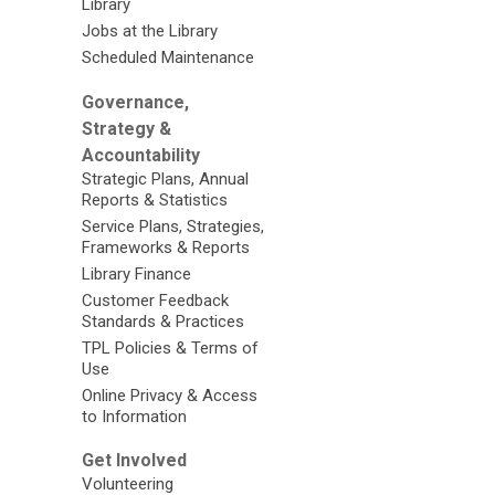
Library
Jobs at the Library
Scheduled Maintenance
Governance,
Strategy &
Accountability
Strategic Plans, Annual
Reports & Statistics
Service Plans, Strategies,
Frameworks & Reports
Library Finance
Customer Feedback
Standards & Practices
TPL Policies & Terms of
Use
Online Privacy & Access
to Information
Get Involved
Volunteering