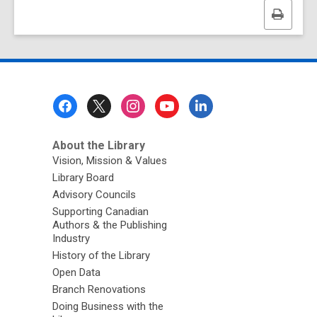
Print
this
page
Footer
Menu
About the Library
Vision, Mission & Values
Library Board
Advisory Councils
Supporting Canadian
Authors & the Publishing
Industry
History of the Library
Open Data
Branch Renovations
Doing Business with the