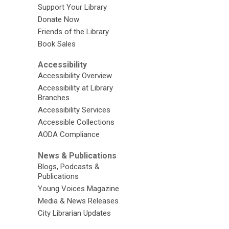
Support Your Library
Donate Now
Friends of the Library
Book Sales
Accessibility
Accessibility Overview
Accessibility at Library
Branches
Accessibility Services
Accessible Collections
AODA Compliance
News & Publications
Blogs, Podcasts &
Publications
Young Voices Magazine
Media & News Releases
City Librarian Updates