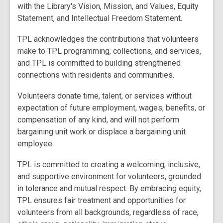
with the Library's Vision, Mission, and Values, Equity
Statement, and Intellectual Freedom Statement.
TPL acknowledges the contributions that volunteers
make to TPL programming, collections, and services,
and TPL is committed to building strengthened
connections with residents and communities.
Volunteers donate time, talent, or services without
expectation of future employment, wages, benefits, or
compensation of any kind, and will not perform
bargaining unit work or displace a bargaining unit
employee.
TPL is committed to creating a welcoming, inclusive,
and supportive environment for volunteers, grounded
in tolerance and mutual respect. By embracing equity,
TPL ensures fair treatment and opportunities for
volunteers from all backgrounds, regardless of race,