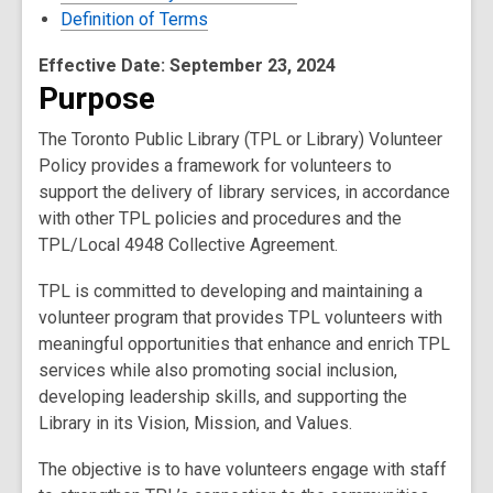
Definition of Terms
Effective Date: September 23, 2024
Purpose
The Toronto Public Library (TPL or Library) Volunteer
Policy provides a framework for volunteers to
support the delivery of library services, in accordance
with other TPL policies and procedures and the
TPL/Local 4948 Collective Agreement.
TPL is committed to developing and maintaining a
volunteer program that provides TPL volunteers with
meaningful opportunities that enhance and enrich TPL
services while also promoting social inclusion,
developing leadership skills, and supporting the
Library in its Vision, Mission, and Values.
The objective is to have volunteers engage with staff