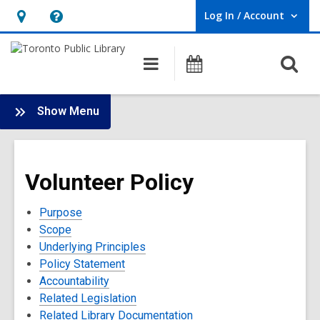
Log In / Account
User Log In / Account.
Hours
Help,
&
opens
O
Main
Programs
Location,
an
navigation
s
opens
overlay
f
:
an
Show Menu
Policies
overlay
and
Terms
Volunteer Policy
of
Use
Purpose
Scope
Underlying Principles
Policy Statement
Accountability
Related Legislation
Related Library Documentation