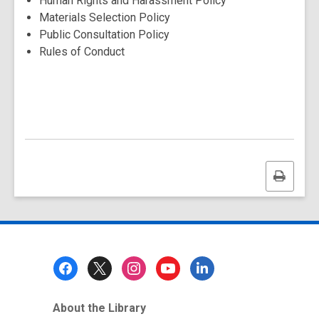
Human Rights and Harassment Policy
Materials Selection Policy
Public Consultation Policy
Rules of Conduct
Print
this
page
Footer
Menu
About the Library