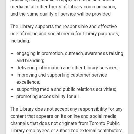
media as all other forms of Library communication,
and the same quality of service will be provided.
The Library supports the responsible and effective
use of online and social media for Library purposes,
including:
engaging in promotion, outreach, awareness raising
and branding;
delivering information and other Library services;
improving and supporting customer service
excellence;
supporting media and public relations activities;
promoting accessibility for all.
The Library does not accept any responsibility for any
content that appears on its online and social media
channels that does not originate from Toronto Public
Library employees or authorized external contributors.