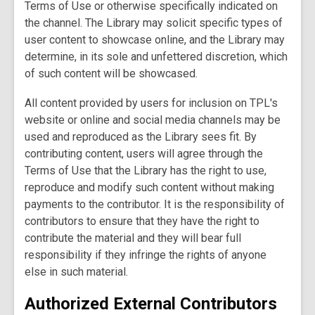
Terms of Use or otherwise specifically indicated on
the channel. The Library may solicit specific types of
user content to showcase online, and the Library may
determine, in its sole and unfettered discretion, which
of such content will be showcased.
All content provided by users for inclusion on TPL's
website or online and social media channels may be
used and reproduced as the Library sees fit. By
contributing content, users will agree through the
Terms of Use that the Library has the right to use,
reproduce and modify such content without making
payments to the contributor. It is the responsibility of
contributors to ensure that they have the right to
contribute the material and they will bear full
responsibility if they infringe the rights of anyone
else in such material.
Authorized External Contributors