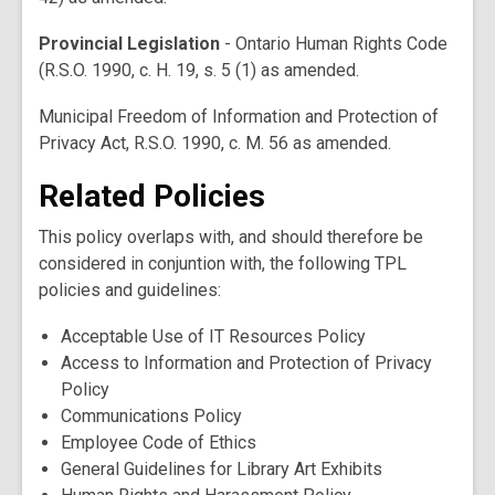
Provincial Legislation
- Ontario Human Rights Code
(R.S.O. 1990, c. H. 19, s. 5 (1) as amended.
Municipal Freedom of Information and Protection of
Privacy Act, R.S.O. 1990, c. M. 56 as amended.
Related Policies
This policy overlaps with, and should therefore be
considered in conjuntion with, the following TPL
policies and guidelines:
Acceptable Use of IT Resources Policy
Access to Information and Protection of Privacy
Policy
Communications Policy
Employee Code of Ethics
General Guidelines for Library Art Exhibits