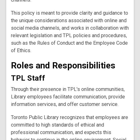
This policy is meant to provide clarity and guidance to
the unique considerations associated with online and
social media channels, and works in collaboration with
relevant legislation and TPL policies and procedures,
such as the Rules of Conduct and the Employee Code
of Ethics.
Roles and Responsibilities
TPL Staff
Through their presence in TPL's online communities,
Library employees facilitate communication, provide
information services, and offer customer service.
Toronto Public Library recognizes that employees are
committed to high standards of ethical and
professional communication, and expects this
behavior to continue in the online environment. Social