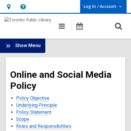
Log In / Account
User Log In / Account.
Hours
Help,
&
opens
O
Main
Programs
Location,
an
navigation
s
opens
overlay
f
:
an
Show Menu
Policies
overlay
and
Terms
Online and Social Media
of
Use
Policy
Policy Objective
Underlying Principle
Policy Statement
Scope
Roles and Responsibilities