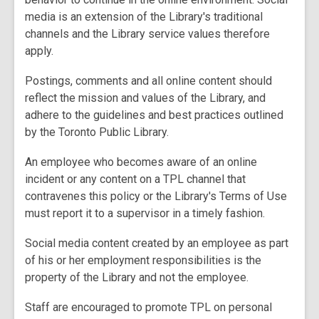
media is an extension of the Library's traditional
channels and the Library service values therefore
apply.
Postings, comments and all online content should
reflect the mission and values of the Library, and
adhere to the guidelines and best practices outlined
by the Toronto Public Library.
An employee who becomes aware of an online
incident or any content on a TPL channel that
contravenes this policy or the Library's Terms of Use
must report it to a supervisor in a timely fashion.
Social media content created by an employee as part
of his or her employment responsibilities is the
property of the Library and not the employee.
Staff are encouraged to promote TPL on personal