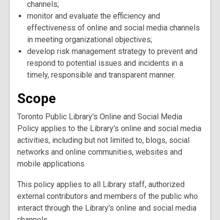
channels;
monitor and evaluate the efficiency and
effectiveness of online and social media channels
in meeting organizational objectives;
develop risk management strategy to prevent and
respond to potential issues and incidents in a
timely, responsible and transparent manner.
Scope
Toronto Public Library's Online and Social Media
Policy applies to the Library's online and social media
activities, including but not limited to, blogs, social
networks and online communities, websites and
mobile applications.
This policy applies to all Library staff, authorized
external contributors and members of the public who
interact through the Library's online and social media
channels.