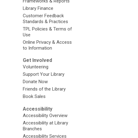
Frameworks & Reports
Library Finance
Customer Feedback
Standards & Practices
TPL Policies & Terms of
Use
Online Privacy & Access
to Information
Get Involved
Volunteering
Support Your Library
Donate Now
Friends of the Library
Book Sales
Accessibility
Accessibility Overview
Accessibility at Library
Branches
Accessibility Services