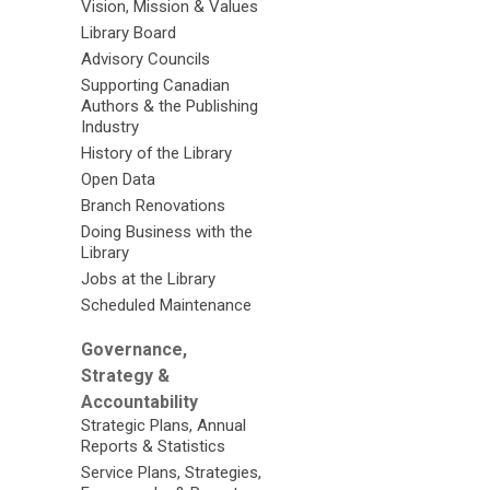
Vision, Mission & Values
Library Board
Advisory Councils
Supporting Canadian
Authors & the Publishing
Industry
History of the Library
Open Data
Branch Renovations
Doing Business with the
Library
Jobs at the Library
Scheduled Maintenance
Governance,
Strategy &
Accountability
Strategic Plans, Annual
Reports & Statistics
Service Plans, Strategies,