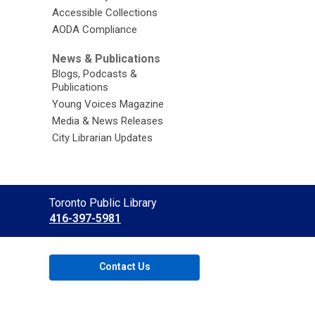
Accessible Collections
AODA Compliance
News & Publications
Blogs, Podcasts &
Publications
Young Voices Magazine
Media & News Releases
City Librarian Updates
Contact
Toronto Public Library
the
416-397-5981
Library
Contact Us