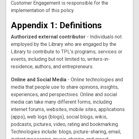
Customer Engagement is responsible for the
implementation of this policy.
Appendix 1: Definitions
Authorized external contributor
- Individuals not
employed by the Library who are engaged by the
Library to contribute to TPL's programs, services or
events, including but not limited to, writers-in-
residence, authors, and entrepreneurs.
Online and Social Media
- Online technologies and
media that people use to share opinions, insights,
experiences, and perspectives. Online and social
media can take many different forms, including
internet forums, websites, mobile sites, applications
(apps), web logs (blogs), social blogs, wikis,
podcasts, pictures, video, rating and bookmarking.
Technologies include: blogs, picture-sharing, email,