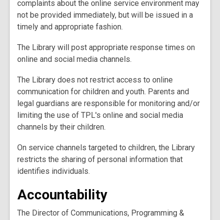
complaints about the online service environment may
not be provided immediately, but will be issued in a
timely and appropriate fashion.
The Library will post appropriate response times on
online and social media channels.
The Library does not restrict access to online
communication for children and youth. Parents and
legal guardians are responsible for monitoring and/or
limiting the use of TPL's online and social media
channels by their children.
On service channels targeted to children, the Library
restricts the sharing of personal information that
identifies individuals.
Accountability
The Director of Communications, Programming &