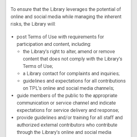
To ensure that the Library leverages the potential of
online and social media while managing the inherent
risks, the Library will:
post Terms of Use with requirements for
participation and content, including:
the Library's right to alter, amend or remove
content that does not comply with the Library's
Terms of Use;
a Library contact for complaints and inquiries;
guidelines and expectations for all contributions
on TPL's online and social media channels;
guide members of the public to the appropriate
communication or service channel and indicate
expectations for service delivery and response;
provide guidelines and/or training for all staff and
authorized external contributors who contribute
through the Library's online and social media