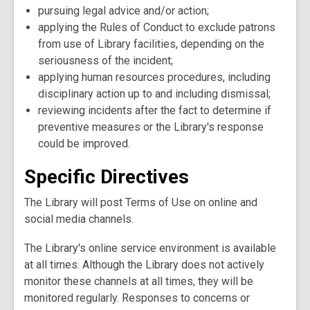
pursuing legal advice and/or action;
applying the Rules of Conduct to exclude patrons
from use of Library facilities, depending on the
seriousness of the incident;
applying human resources procedures, including
disciplinary action up to and including dismissal;
reviewing incidents after the fact to determine if
preventive measures or the Library's response
could be improved.
Specific Directives
The Library will post Terms of Use on online and
social media channels.
The Library's online service environment is available
at all times. Although the Library does not actively
monitor these channels at all times, they will be
monitored regularly. Responses to concerns or