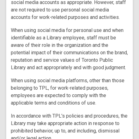
social media accounts as appropriate. However, staff
are not required to use personal social media
accounts for work-related purposes and activities.
When using social media for personal use and when
identifiable as a Library employee, staff must be
aware of their role in the organization and the
potential impact of their communications on the brand,
reputation and service values of Toronto Public
Library and act appropriately and with good judgment.
When using social media platforms, other than those
belonging to TPL, for work-related purposes,
employees are expected to comply with the
applicable terms and conditions of use.
In accordance with TPL's policies and procedures, the
Library may take appropriate action in response to
prohibited behavior, up to, and including, dismissal
and/or legal action.