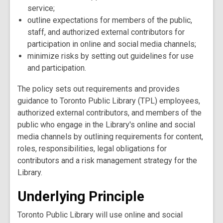
service;
outline expectations for members of the public,
staff, and authorized external contributors for
participation in online and social media channels;
minimize risks by setting out guidelines for use
and participation.
The policy sets out requirements and provides
guidance to Toronto Public Library (TPL) employees,
authorized external contributors, and members of the
public who engage in the Library's online and social
media channels by outlining requirements for content,
roles, responsibilities, legal obligations for
contributors and a risk management strategy for the
Library.
Underlying Principle
Toronto Public Library will use online and social