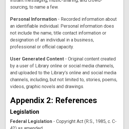
instant messaging, music-sharing, and crowd-
sourcing, to name a few.
Personal Information
- Recorded information about
an identifiable individual. Personal information does
not include the name, title contact information or
designation of an individual in a business,
professional or official capacity.
User Generated Content
- Original content created
by a user of Library online or social media channels,
and uploaded to the Library's online and social media
channels, including, but not limited to, stories, poems,
videos, graphic novels and drawings.
Appendix 2: References
Legislation
Federal Legislation
- Copyright Act (R.S., 1985, c. C-
42) as amended.