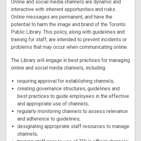
Online and social media channels are dynamic and
interactive with inherent opportunities and risks.
Online messages are permanent, and have the
potential to harm the image and brand of the Toronto
Public Library. This policy, along with guidelines and
training for staff, are intended to prevent incidents or
problems that may occur when communicating online.
The Library will engage in best practices for managing
online and social media channels, including:
requiring approval for establishing channels;
creating governance structures, guidelines and
best practices to guide employees in the effective
and appropriate use of channels;
regularly monitoring channels to assess relevance
and adherence to guidelines;
designating appropriate staff resources to manage
channels;