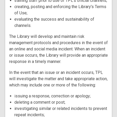
training staff prior to use of TPL's official channels;
creating, posting and enforcing the Library's Terms
of Use;
evaluating the success and sustainability of
channels.
The Library will develop and maintain risk
management protocols and procedures in the event of
an online and social media incident. When an incident
or issue occurs, the Library will provide an appropriate
response in a timely manner.
In the event that an issue or an incident occurs, TPL
will investigate the matter and take appropriate action,
which may include one or more of the following:
issuing a response, correction or apology;
deleting a comment or post;
investigating similar or related incidents to prevent
repeat incidents;