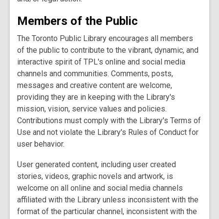
Members of the Public
The Toronto Public Library encourages all members
of the public to contribute to the vibrant, dynamic, and
interactive spirit of TPL's online and social media
channels and communities. Comments, posts,
messages and creative content are welcome,
providing they are in keeping with the Library's
mission, vision, service values and policies.
Contributions must comply with the Library's Terms of
Use and not violate the Library's Rules of Conduct for
user behavior.
User generated content, including user created
stories, videos, graphic novels and artwork, is
welcome on all online and social media channels
affiliated with the Library unless inconsistent with the
format of the particular channel, inconsistent with the