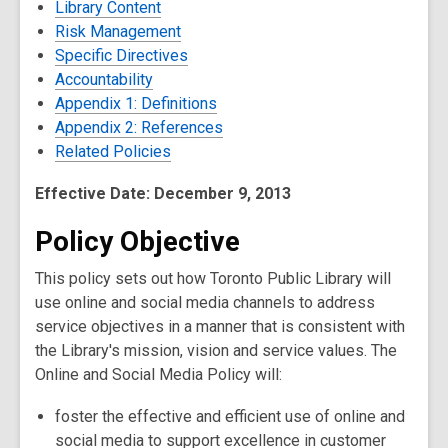
Library Content
Risk Management
Specific Directives
Accountability
Appendix 1: Definitions
Appendix 2: References
Related Policies
Effective Date: December 9, 2013
Policy Objective
This policy sets out how Toronto Public Library will
use online and social media channels to address
service objectives in a manner that is consistent with
the Library's mission, vision and service values. The
Online and Social Media Policy will:
foster the effective and efficient use of online and
social media to support excellence in customer