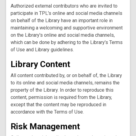
Authorized external contributors who are invited to
participate in TPL's online and social media channels
on behalf of the Library have an important role in
maintaining a welcoming and supportive environment
on the Library's online and social media channels,
which can be done by adhering to the Library's Terms
of Use and Library guidelines.
Library Content
All content contributed by, or on behalf of, the Library
to its online and social media channels, remains the
property of the Library. In order to reproduce this
content, permission is required from the Library,
except that the content may be reproduced in
accordance with the Terms of Use.
Risk Management