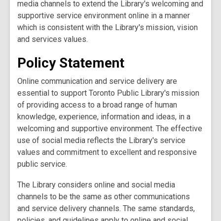
media channels to extend the Library's welcoming and
supportive service environment online in a manner
which is consistent with the Library's mission, vision
and services values.
Policy Statement
Online communication and service delivery are
essential to support Toronto Public Library's mission
of providing access to a broad range of human
knowledge, experience, information and ideas, in a
welcoming and supportive environment. The effective
use of social media reflects the Library's service
values and commitment to excellent and responsive
public service.
The Library considers online and social media
channels to be the same as other communications
and service delivery channels. The same standards,
policies, and guidelines apply to online and social