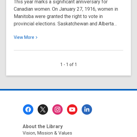
This year marks a significant anniversary for
Canadian women. On January 27, 1916, women in
Manitoba were granted the right to vote in
provincial elections. Saskatchewan and Alberta…
View
View
More
More
about
Women
1 - 1 of 1
and
the
Vote
in
Canada:
A
Footer
Timeline
Menu
About the Library
Vision, Mission & Values