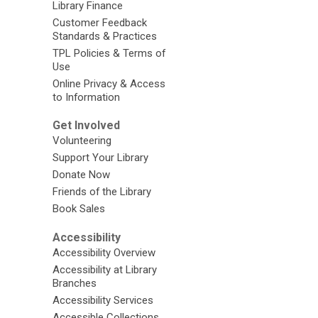
Library Finance
Customer Feedback
Standards & Practices
TPL Policies & Terms of
Use
Online Privacy & Access
to Information
Get Involved
Volunteering
Support Your Library
Donate Now
Friends of the Library
Book Sales
Accessibility
Accessibility Overview
Accessibility at Library
Branches
Accessibility Services
Accessible Collections