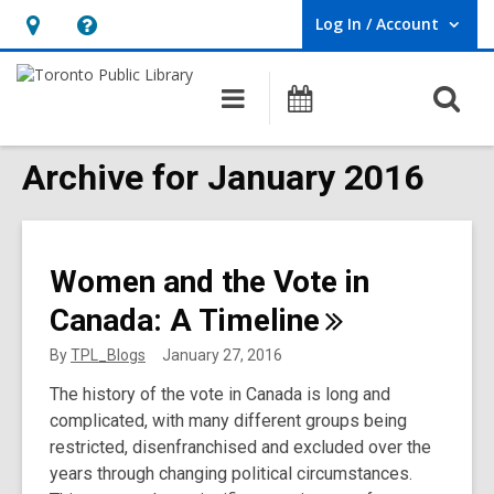
Log In / Account
User Log In / Account.
Hours
Help,
&
opens
O
Main
Programs
Location,
an
navigation
s
opens
overlay
f
Archive for January 2016
an
overlay
Women and the Vote in
Canada: A
Timeline
By
TPL_Blogs
January 27, 2016
The history of the vote in Canada is long and
complicated, with many different groups being
restricted, disenfranchised and excluded over the
years through changing political circumstances.