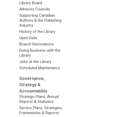
Library Board
Advisory Councils
Supporting Canadian
Authors & the Publishing
Industry
History of the Library
Open Data
Branch Renovations
Doing Business with the
Library
Jobs at the Library
Scheduled Maintenance
Governance,
Strategy &
Accountability
Strategic Plans, Annual
Reports & Statistics
Service Plans, Strategies,
Frameworks & Reports