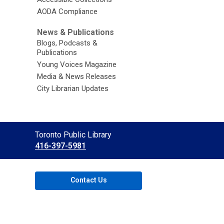
AODA Compliance
News & Publications
Blogs, Podcasts &
Publications
Young Voices Magazine
Media & News Releases
City Librarian Updates
Contact
Toronto Public Library
the
416-397-5981
Library
Contact Us