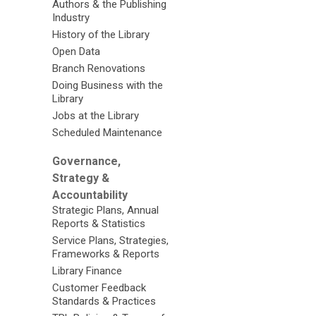
Authors & the Publishing
Industry
History of the Library
Open Data
Branch Renovations
Doing Business with the
Library
Jobs at the Library
Scheduled Maintenance
Governance,
Strategy &
Accountability
Strategic Plans, Annual
Reports & Statistics
Service Plans, Strategies,
Frameworks & Reports
Library Finance
Customer Feedback
Standards & Practices