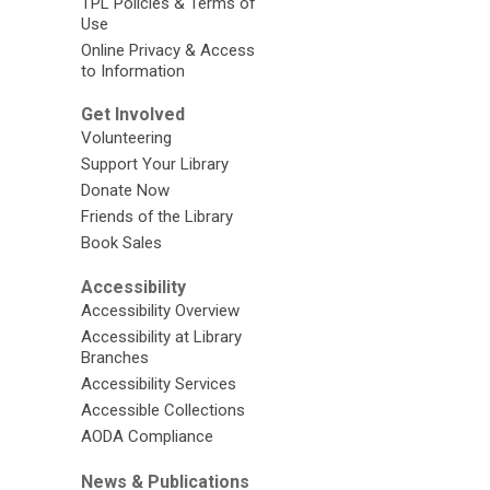
TPL Policies & Terms of
Use
Online Privacy & Access
to Information
Get Involved
Volunteering
Support Your Library
Donate Now
Friends of the Library
Book Sales
Accessibility
Accessibility Overview
Accessibility at Library
Branches
Accessibility Services
Accessible Collections
AODA Compliance
News & Publications