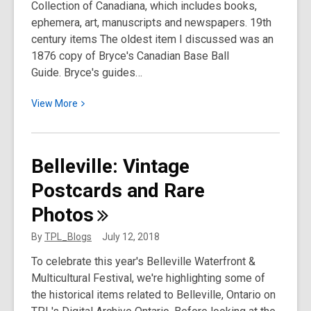
Collection of Canadiana, which includes books,
ephemera, art, manuscripts and newspapers. 19th
century items The oldest item I discussed was an
1876 copy of Bryce's Canadian Base Ball
Guide. Bryce's guides…
View
View
More
More
about
Discover
Belleville: Vintage
Toronto
Postcards and Rare
Baseball
History
Photos
in
the
By
TPL_Blogs
July 12, 2018
Toronto
To celebrate this year's Belleville Waterfront &
Reference
Multicultural Festival, we're highlighting some of
Library
the historical items related to Belleville, Ontario on
Special