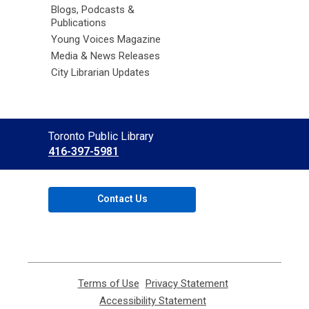
Blogs, Podcasts &
Publications
Young Voices Magazine
Media & News Releases
City Librarian Updates
Contact
Toronto Public Library
the
416-397-5981
Library
Contact Us
Terms of Use
,
Privacy Statement
,
opens
opens
Accessibility Statement
,