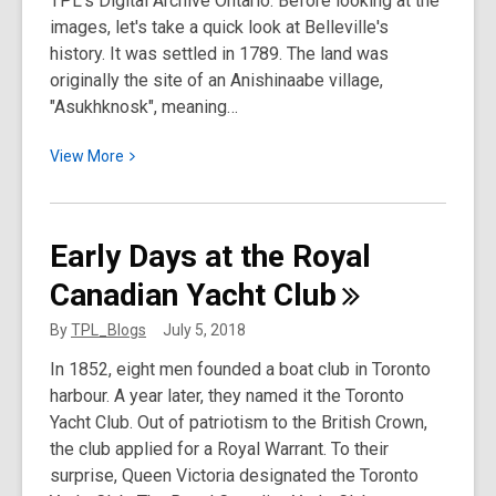
TPL's Digital Archive Ontario. Before looking at the
Collections
images, let's take a quick look at Belleville's
Department
history. It was settled in 1789. The land was
originally the site of an Anishinaabe village,
"Asukhknosk", meaning…
View
View
More
More
about
Belleville:
Early Days at the Royal
Vintage
Canadian Yacht
Club
Postcards
and
By
TPL_Blogs
July 5, 2018
Rare
In 1852, eight men founded a boat club in Toronto
Photos
harbour. A year later, they named it the Toronto
Yacht Club. Out of patriotism to the British Crown,
the club applied for a Royal Warrant. To their
surprise, Queen Victoria designated the Toronto