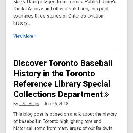
skies. Using images from Toronto Public Library's
Digital Archive and other institutions, this post
examines three stories of Ontario's aviation
history…
View
View
More
More
about
Discover
Discover Toronto Baseball
Ontario’s
History in the Toronto
Aviation
History:
Reference Library Special
Three
Collections
Department
Stories
By
TPL_Blogs
July 25, 2018
This blog post is based on a talk about the history
of baseball in Toronto highlighting rare and
historical items from many areas of our Baldwin