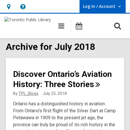
Log In / Account
User Log In / Account.
Hours
Help,
&
opens
O
Main
Programs
Location,
an
navigation
s
opens
overlay
f
Archive for July 2018
an
overlay
Discover Ontario’s Aviation
History: Three
Stories
By
TPL_Blogs
July 25, 2018
Ontario has a distinguished history in aviation.
From Ontario's first flight of the Silver Dart at Camp
Petawawa in 1909 to the present jet age, the
province can truly be proud of its rich history in the