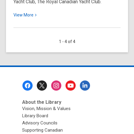
Yacht Club, The Royal Canadian Yacht Club.
View
View
More
More
about
Early
1 - 4 of 4
Days
at
the
Royal
Canadian
Yacht
Footer
Club
Menu
About the Library
Vision, Mission & Values
Library Board
Advisory Councils
Supporting Canadian