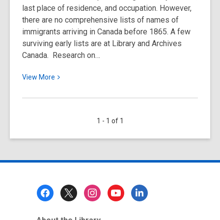
last place of residence, and occupation. However,
there are no comprehensive lists of names of
immigrants arriving in Canada before 1865. A few
surviving early lists are at Library and Archives
Canada. Research on…
View
View
More
More
about
Passenger
1 - 1 of 1
Lists
&
Immigration
Records
&
Home
Footer
Children
Menu