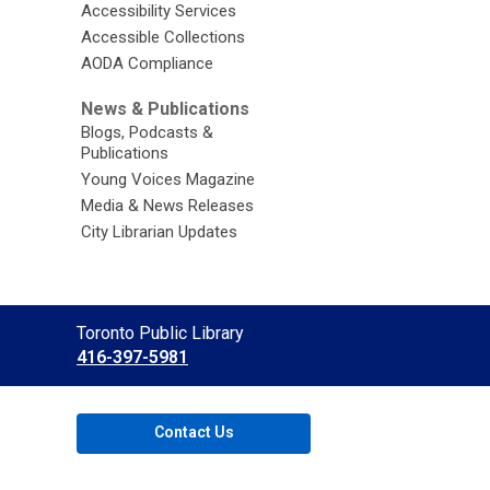
Accessibility Services
Accessible Collections
AODA Compliance
News & Publications
Blogs, Podcasts &
Publications
Young Voices Magazine
Media & News Releases
City Librarian Updates
Contact
Toronto Public Library
the
416-397-5981
Library
Contact Us