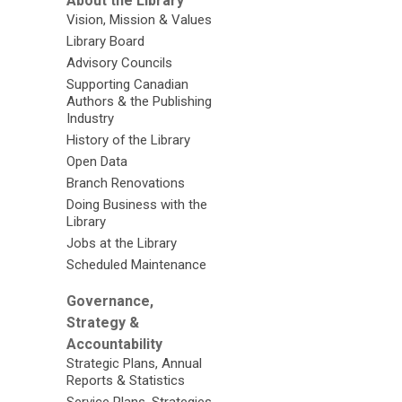
About the Library
Vision, Mission & Values
Library Board
Advisory Councils
Supporting Canadian
Authors & the Publishing
Industry
History of the Library
Open Data
Branch Renovations
Doing Business with the
Library
Jobs at the Library
Scheduled Maintenance
Governance,
Strategy &
Accountability
Strategic Plans, Annual
Reports & Statistics
Service Plans, Strategies,