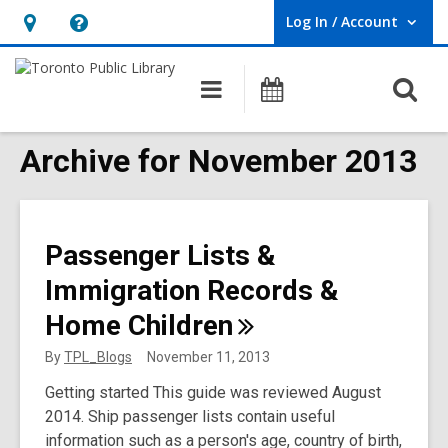
Log In / Account
User Log In / Account.
Hours
Help,
&
opens
O
Main
Programs
Location,
an
navigation
s
opens
overlay
f
Archive for November 2013
an
overlay
Passenger Lists &
Immigration Records &
Home
Children
By
TPL_Blogs
November 11, 2013
Getting started This guide was reviewed August
2014. Ship passenger lists contain useful
information such as a person's age, country of birth,