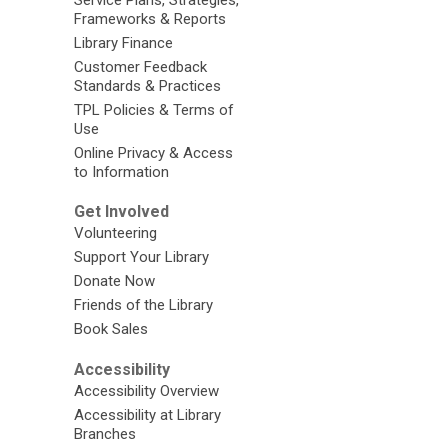
Frameworks & Reports
Library Finance
Customer Feedback
Standards & Practices
TPL Policies & Terms of
Use
Online Privacy & Access
to Information
Get Involved
Volunteering
Support Your Library
Donate Now
Friends of the Library
Book Sales
Accessibility
Accessibility Overview
Accessibility at Library
Branches