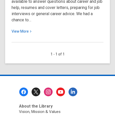
available to answer questions about career and job
help, resumes and cover letters, preparing for job
interviews or general career advice. We had a
chance to…
View
View
More
More
about
Meet
1 - 1 of 1
our
Latest
Career
Coaches
in
Residence
Footer
Menu
About the Library
Vision, Mission & Values