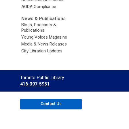
AODA Compliance
News & Publications
Blogs, Podcasts &
Publications
Young Voices Magazine
Media & News Releases
City Librarian Updates
Contact
Toronto Public Library
the
416-397-5981
Library
Contact Us