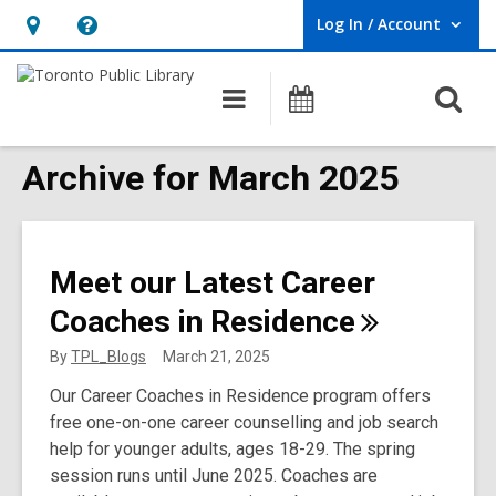
Log In / Account
User Log In / Account.
Hours
Help,
&
opens
O
Main
Programs
Location,
an
navigation
s
opens
overlay
f
Archive for March 2025
an
overlay
Meet our Latest Career
Coaches in
Residence
By
TPL_Blogs
March 21, 2025
Our Career Coaches in Residence program offers
free one-on-one career counselling and job search
help for younger adults, ages 18-29. The spring
session runs until June 2025. Coaches are