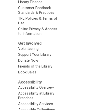
Library Finance
Customer Feedback
Standards & Practices
TPL Policies & Terms of
Use
Online Privacy & Access
to Information
Get Involved
Volunteering
Support Your Library
Donate Now
Friends of the Library
Book Sales
Accessibility
Accessibility Overview
Accessibility at Library
Branches
Accessibility Services
Accessible Collections