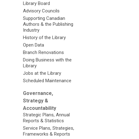
Library Board
Advisory Councils
Supporting Canadian
Authors & the Publishing
Industry
History of the Library
Open Data
Branch Renovations
Doing Business with the
Library
Jobs at the Library
Scheduled Maintenance
Governance,
Strategy &
Accountability
Strategic Plans, Annual
Reports & Statistics
Service Plans, Strategies,
Frameworks & Reports