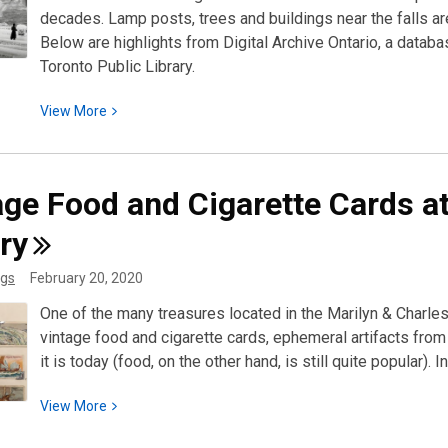
decades. Lamp posts, trees and buildings near the falls are
Below are highlights from Digital Archive Ontario, a data
Toronto Public Library.
View
View
More
More
about
Niagara
age Food and Cigarette Cards a
Falls
in
ry
Winter:
gs
February 20, 2020
Beauty
and
One of the many treasures located in the Marilyn & Charles 
Tragedy
vintage food and cigarette cards, ephemeral artifacts f
it is today (food, on the other hand, is still quite popula
View
View
More
More