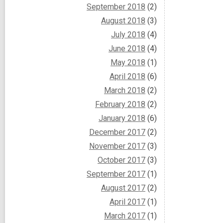
September 2018
(2)
August 2018
(3)
July 2018
(4)
June 2018
(4)
May 2018
(1)
April 2018
(6)
March 2018
(2)
February 2018
(2)
January 2018
(6)
December 2017
(2)
November 2017
(3)
October 2017
(3)
September 2017
(1)
August 2017
(2)
April 2017
(1)
March 2017
(1)