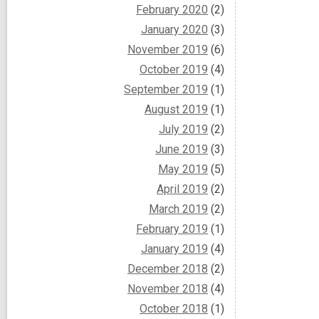
February 2020
(2)
January 2020
(3)
November 2019
(6)
October 2019
(4)
September 2019
(1)
August 2019
(1)
July 2019
(2)
June 2019
(3)
May 2019
(5)
April 2019
(2)
March 2019
(2)
February 2019
(1)
January 2019
(4)
December 2018
(2)
November 2018
(4)
October 2018
(1)