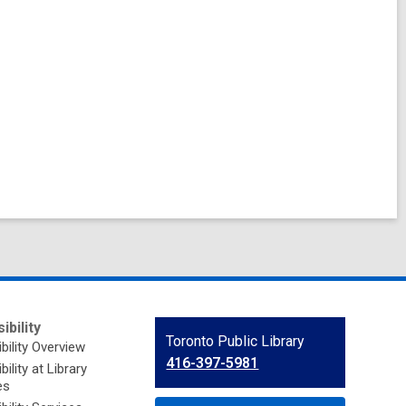
ibility
Contact
Toronto Public Library
bility Overview
the
416-397-5981
ility at Library
Library
es