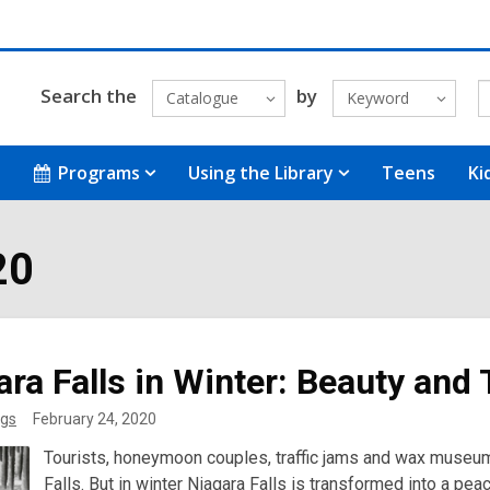
Search the
by
Catalogue
Keyword
Programs
Using the Library
Teens
Ki
20
ara Falls in Winter: Beauty and
gs
February 24, 2020
Tourists, honeymoon couples, traffic jams and wax museu
Falls. But in winter Niagara Falls is transformed into a pea