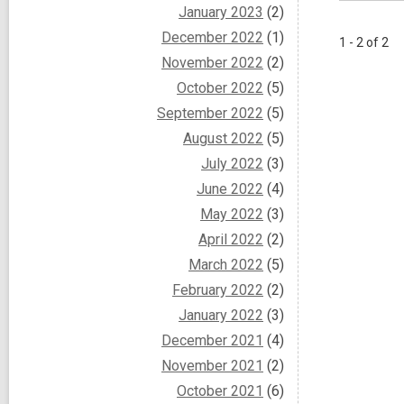
January 2023
(2)
December 2022
(1)
1 - 2 of 2
November 2022
(2)
October 2022
(5)
September 2022
(5)
August 2022
(5)
July 2022
(3)
June 2022
(4)
May 2022
(3)
April 2022
(2)
March 2022
(5)
February 2022
(2)
January 2022
(3)
December 2021
(4)
November 2021
(2)
October 2021
(6)