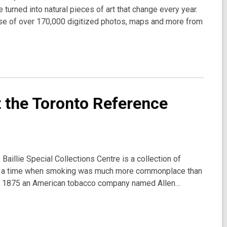
 turned into natural pieces of art that change every year.
base of over 170,000 digitized photos, maps and more from
t the Toronto Reference
Baillie Special Collections Centre is a collection of
rom a time when smoking was much more commonplace than
r). In 1875 an American tobacco company named Allen…