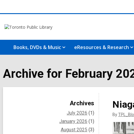
Books, DVDs & Music
eResources & Research
Archive for February 20
Sidebar
Niag
Archives
July 2026
(1)
By
TPL_Blo
January 2026
(1)
August 2025
(3)