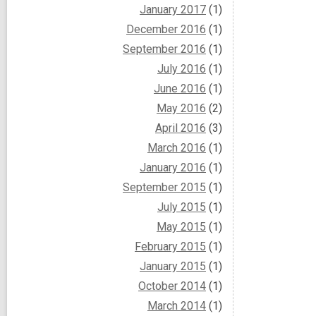
January 2017
(1)
December 2016
(1)
September 2016
(1)
July 2016
(1)
June 2016
(1)
May 2016
(2)
April 2016
(3)
March 2016
(1)
January 2016
(1)
September 2015
(1)
July 2015
(1)
May 2015
(1)
February 2015
(1)
January 2015
(1)
October 2014
(1)
March 2014
(1)