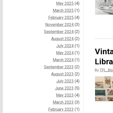
May 2025
(4)
March 2025
(1)
February 2025
(4)
November 2024
(3)
September 2024
(2)
August 2024
(2)
July 2024
(1)
Vint
May 2024
(1)
Libra
March 2024
(1)
September 2023
(2)
By
TPL_Blo
August 2023
(2)
July 2023
(4)
June 2023
(5)
May 2023
(4)
March 2023
(3)
February 2023
(1)