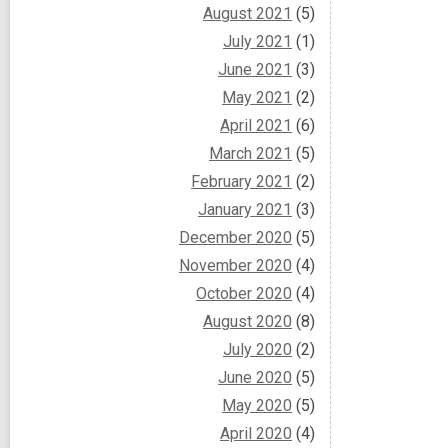
August 2021
(5)
July 2021
(1)
June 2021
(3)
May 2021
(2)
April 2021
(6)
March 2021
(5)
February 2021
(2)
January 2021
(3)
December 2020
(5)
November 2020
(4)
October 2020
(4)
August 2020
(8)
July 2020
(2)
June 2020
(5)
May 2020
(5)
April 2020
(4)