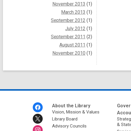
November 2013
(1)
March 2013
(1)
September 2012
(1)
July 2012
(1)
September 2011
(2)
August 2011
(1)
November 2010
(1)
Footer
About the Library
Gover
Menu
Vision, Mission & Values
Accoun
Library Board
Strateg
& Stati
Advisory Councils