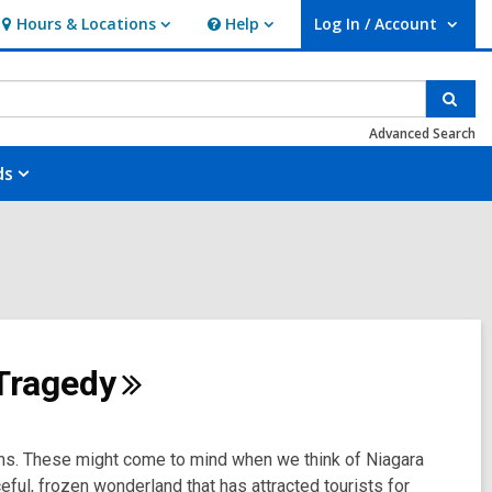
Hours & Locations
Help
Log In / Account
Hours
Help
User Log In / Account.
&
Locations
Sear
Advanced Search
ds
Tragedy
ms. These might come to mind when we think of Niagara
ceful, frozen wonderland that has attracted tourists for