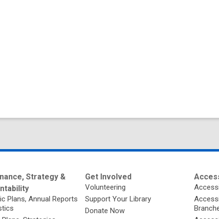
nance, Strategy &
Get Involved
Access
Volunteering
Accessi
tability
ic Plans, Annual Reports
Support Your Library
Accessib
stics
Branch
Donate Now