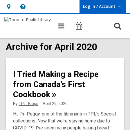
Log In / Account
User Log In / Account.
Hours
Help,
&
opens
O
Main
Programs
Location,
an
navigation
s
opens
overlay
f
Archive for April 2020
an
overlay
I Tried Making a Recipe
from Canada’s First
Cookbook
By
TPL_Blogs
April 29, 2020
Hi, I'm Peggy, one of the librarians in TPL's Special
collections. Now that we're staying home due to
COVID-19, I've seen many people baking bread