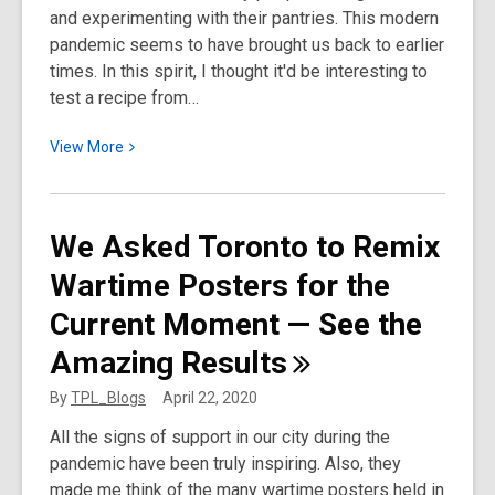
and experimenting with their pantries. This modern
pandemic seems to have brought us back to earlier
times. In this spirit, I thought it'd be interesting to
test a recipe from…
View
View
More
More
about
I
We Asked Toronto to Remix
Tried
Wartime Posters for the
Making
a
Current Moment — See the
Recipe
Amazing
Results
from
Canada’s
By
TPL_Blogs
April 22, 2020
First
All the signs of support in our city during the
Cookbook
pandemic have been truly inspiring. Also, they
made me think of the many wartime posters held in