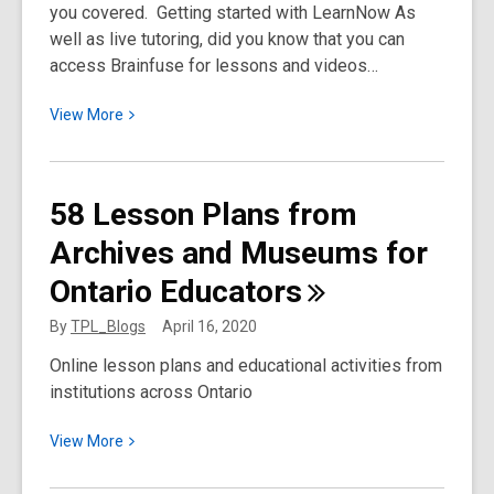
you covered. Getting started with LearnNow As
—
well as live tutoring, did you know that you can
See
access Brainfuse for lessons and videos…
the
Amazing
View
View
More
Results
More
about
Using
58 Lesson Plans from
Brainfuse
Archives and Museums for
for
Students
Ontario
Educators
and
Curriculum
By
TPL_Blogs
April 16, 2020
Support:
Online lesson plans and educational activities from
Hidden
institutions across Ontario
Gems
View
View
More
More
about