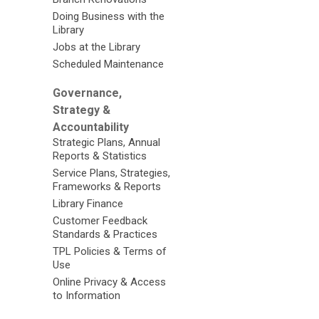
Doing Business with the
Library
Jobs at the Library
Scheduled Maintenance
Governance,
Strategy &
Accountability
Strategic Plans, Annual
Reports & Statistics
Service Plans, Strategies,
Frameworks & Reports
Library Finance
Customer Feedback
Standards & Practices
TPL Policies & Terms of
Use
Online Privacy & Access
to Information