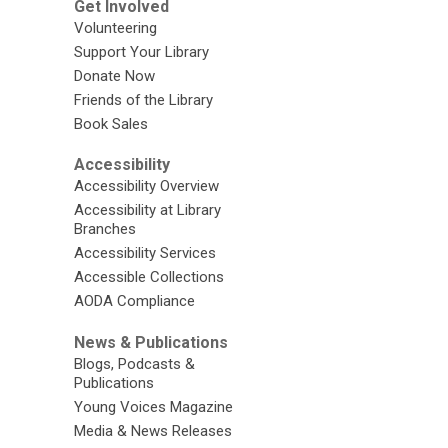
Get Involved
Volunteering
Support Your Library
Donate Now
Friends of the Library
Book Sales
Accessibility
Accessibility Overview
Accessibility at Library
Branches
Accessibility Services
Accessible Collections
AODA Compliance
News & Publications
Blogs, Podcasts &
Publications
Young Voices Magazine
Media & News Releases