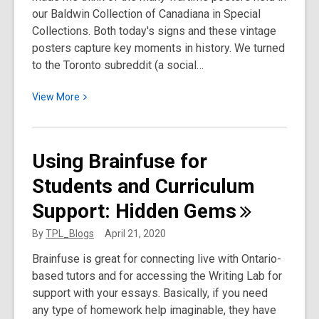
our Baldwin Collection of Canadiana in Special
Collections. Both today's signs and these vintage
posters capture key moments in history. We turned
to the Toronto subreddit (a social…
View
View
More
More
about
We
Using Brainfuse for
Asked
Students and Curriculum
Toronto
to
Support: Hidden
Gems
Remix
Wartime
By
TPL_Blogs
April 21, 2020
Posters
Brainfuse is great for connecting live with Ontario-
for
based tutors and for accessing the Writing Lab for
the
support with your essays. ​Basically, if you need
Current
any type of homework help imaginable, they have
Moment