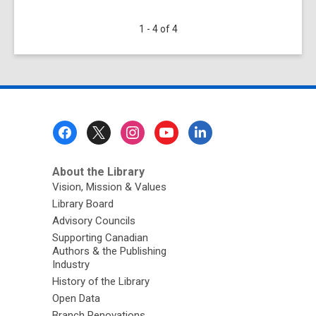
58
1 - 4 of 4
Lesson
Plans
from
Archives
and
Museums
Footer
for
Menu
Ontario
Educators
About the Library
Vision, Mission & Values
Library Board
Advisory Councils
Supporting Canadian
Authors & the Publishing
Industry
History of the Library
Open Data
Branch Renovations