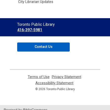
City Librarian Updates
Contact
Toronto Public Library
the
416-397-5981
Library
Contact Us
Terms of Use
,
Privacy Statement
,
opens
opens
Accessibility Statement
,
a
a
opens
© 2026 Toronto Public Library
new
new
a
window
window
new
window
Powered by BiblioCommons.