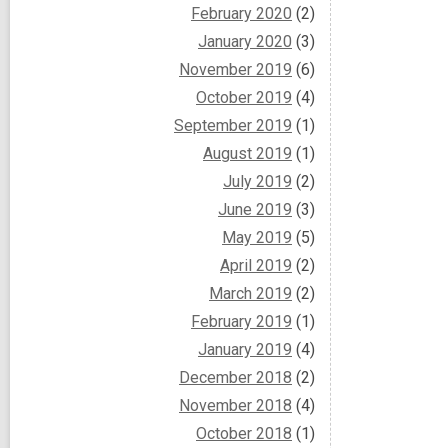
February 2020
(2)
January 2020
(3)
November 2019
(6)
October 2019
(4)
September 2019
(1)
August 2019
(1)
July 2019
(2)
June 2019
(3)
May 2019
(5)
April 2019
(2)
March 2019
(2)
February 2019
(1)
January 2019
(4)
December 2018
(2)
November 2018
(4)
October 2018
(1)