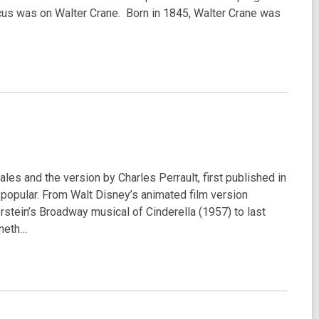
focus was on Walter Crane. Born in 1845, Walter Crane was
tales and the version by Charles Perrault, first published in
popular. From Walt Disney’s animated film version
stein’s Broadway musical of Cinderella (1957) to last
nneth…