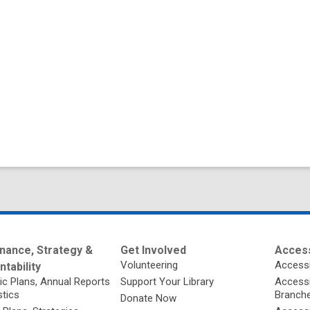
nance, Strategy &
Get Involved
Access
Volunteering
Accessi
tability
ic Plans, Annual Reports
Support Your Library
Accessib
stics
Branch
Donate Now