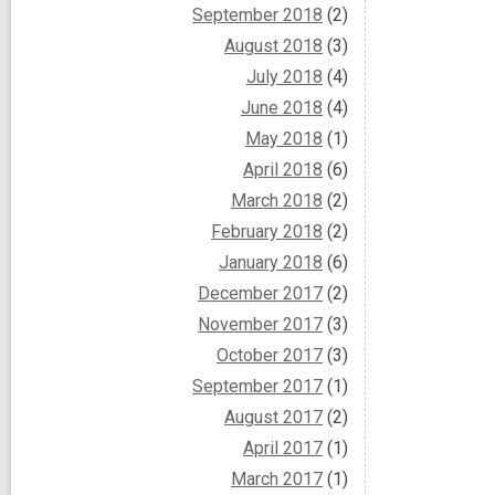
September 2018
(2)
August 2018
(3)
July 2018
(4)
June 2018
(4)
May 2018
(1)
April 2018
(6)
March 2018
(2)
February 2018
(2)
January 2018
(6)
December 2017
(2)
November 2017
(3)
October 2017
(3)
September 2017
(1)
August 2017
(2)
April 2017
(1)
March 2017
(1)