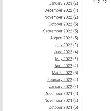
1 - 2 of 2
January 2023
(2)
December 2022
(1)
November 2022
(2)
October 2022
(5)
September 2022
(5)
August 2022
(5)
July 2022
(3)
June 2022
(4)
May 2022
(3)
April 2022
(2)
March 2022
(5)
February 2022
(2)
January 2022
(3)
December 2021
(4)
November 2021
(2)
October 2021
(6)