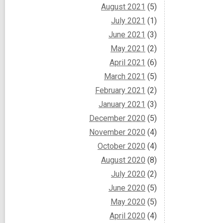
August 2021
(5)
July 2021
(1)
June 2021
(3)
May 2021
(2)
April 2021
(6)
March 2021
(5)
February 2021
(2)
January 2021
(3)
December 2020
(5)
November 2020
(4)
October 2020
(4)
August 2020
(8)
July 2020
(2)
June 2020
(5)
May 2020
(5)
April 2020
(4)