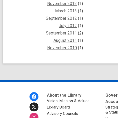
November 2013
(1)
March 2013
(1)
September 2012
(1)
July 2012
(1)
September 2011
(2)
August 2011
(1)
November 2010
(1)
Footer
About the Library
Gover
Menu
Vision, Mission & Values
Accoun
Library Board
Strateg
& Stati
Advisory Councils