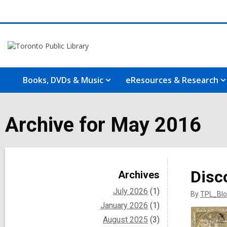
Books, DVDs & Music
eResources & Research
Archive for May 2016
Sidebar
Disc
Archives
July 2026
(1)
By
TPL_Blo
January 2026
(1)
August 2025
(3)