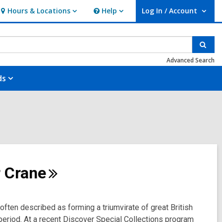
Hours & Locations
Help
Log In / Account
Hours
Help
User Log In / Account.
&
Locations
Sear
Advanced Search
ds
r
Crane
ften described as forming a triumvirate of great British
an period. At a recent Discover Special Collections program