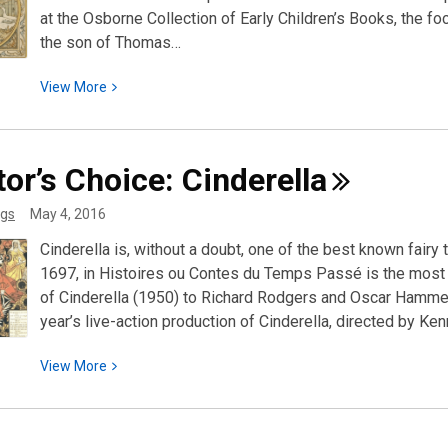
at the Osborne Collection of Early Children’s Books, the 
the son of Thomas…
View
View
More
More
about
Discover
tor’s Choice:
Cinderella
Special
Collections:
gs
May 4, 2016
Walter
Cinderella is, without a doubt, one of the best known fairy 
Crane
1697, in Histoires ou Contes du Temps Passé is the most 
of Cinderella (1950) to Richard Rodgers and Oscar Hammer
year’s live-action production of Cinderella, directed by Ke
View
View
More
More
about
Curator’s