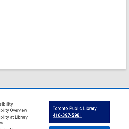
ibility
Contact
Toronto Public Library
bility Overview
the
416-397-5981
ility at Library
Library
es