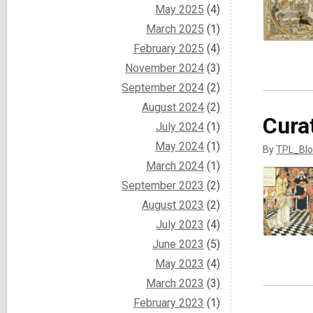
May 2025
(4)
March 2025
(1)
February 2025
(4)
November 2024
(3)
September 2024
(2)
August 2024
(2)
Cura
July 2024
(1)
May 2024
(1)
By
TPL_Blo
March 2024
(1)
September 2023
(2)
August 2023
(2)
July 2023
(4)
June 2023
(5)
May 2023
(4)
March 2023
(3)
February 2023
(1)