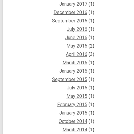
January 2017
(1)
December 2016
(1)
September 2016
(1)
July 2016
(1)
June 2016
(1)
May 2016
(2)
April 2016
(3)
March 2016
(1)
January 2016
(1)
September 2015
(1)
July 2015
(1)
May 2015
(1)
February 2015
(1)
January 2015
(1)
October 2014
(1)
March 2014
(1)