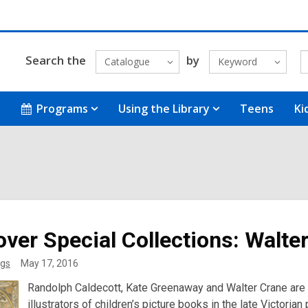
Search the
by
Catalogue
Keyword
Programs
Using the Library
Teens
Ki
over Special Collections: Walte
gs
May 17, 2016
Randolph Caldecott, Kate Greenaway and Walter Crane are o
illustrators of children’s picture books in the late Victori