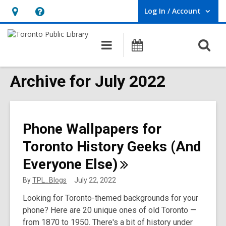
Log In / Account
User Log In / Account.
Hours
Help,
&
opens
O
Main
Programs
Location,
an
navigation
s
opens
overlay
f
Archive for July 2022
an
overlay
Phone Wallpapers for
Toronto History Geeks (And
Everyone
Else)
By
TPL_Blogs
July 22, 2022
Looking for Toronto-themed backgrounds for your
phone? Here are 20 unique ones of old Toronto —
from 1870 to 1950. There's a bit of history under