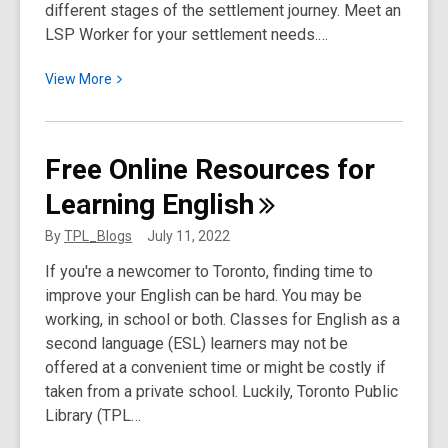
different stages of the settlement journey. Meet an
LSP Worker for your settlement needs.…
View
View
More
More
about
Meet
Free Online Resources for
an
Learning
English
LSP
Worker:
By
TPL_Blogs
July 11, 2022
Enas
If you're a newcomer to Toronto, finding time to
improve your English can be hard. You may be
working, in school or both. Classes for English as a
second language (ESL) learners may not be
offered at a convenient time or might be costly if
taken from a private school. Luckily, Toronto Public
Library (TPL…