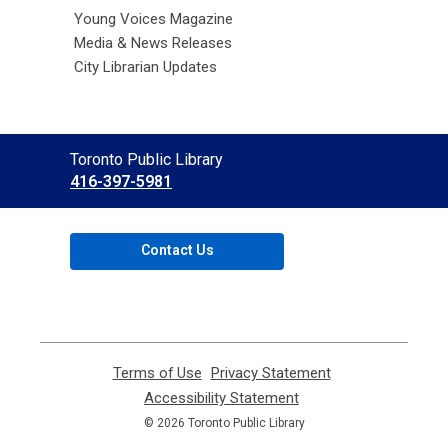
Young Voices Magazine
Media & News Releases
City Librarian Updates
Contact
Toronto Public Library
the
416-397-5981
Library
Contact Us
Terms of Use
,
Privacy Statement
,
opens
opens
Accessibility Statement
,
a
a
opens
© 2026 Toronto Public Library
new
new
a