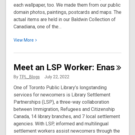
each wallpaper, too. We made them from our public
domain photos, paintings, postcards and maps. The
actual items are held in our Baldwin Collection of
Canadiana, one of the…
View
View
More
More
about
Phone
Meet an LSP Worker:
Enas
Wallpapers
for
By
TPL_Blogs
July 22, 2022
Toronto
One of Toronto Public Library’s longstanding
History
services for newcomers is Library Settlement
Geeks
Partnerships (LSP), a three-way collaboration
(And
between Immigration, Refugees and Citizenship
Everyone
Canada, 14 library branches, and 7 local settlement
Else)
agencies. With LSP, informed and multilingual
settlement workers assist newcomers through the