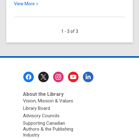
View
View
More
More
about
Free
1 - 3 of 3
Online
Resources
for
Learning
English
Footer
Menu
About the Library
Vision, Mission & Values
Library Board
Advisory Councils
Supporting Canadian
Authors & the Publishing
Industry