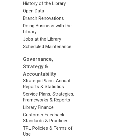
History of the Library
Open Data
Branch Renovations
Doing Business with the
Library
Jobs at the Library
Scheduled Maintenance
Governance,
Strategy &
Accountability
Strategic Plans, Annual
Reports & Statistics
Service Plans, Strategies,
Frameworks & Reports
Library Finance
Customer Feedback
Standards & Practices
TPL Policies & Terms of
Use