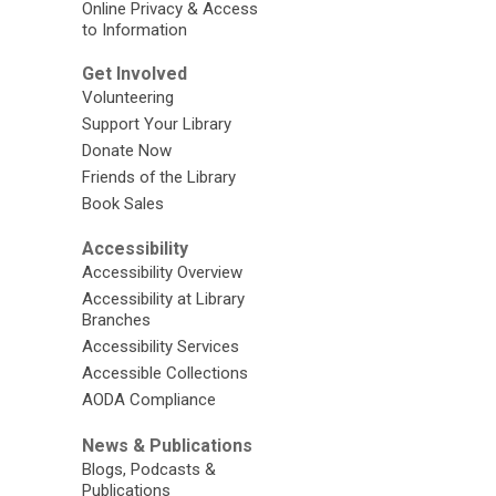
Online Privacy & Access
to Information
Get Involved
Volunteering
Support Your Library
Donate Now
Friends of the Library
Book Sales
Accessibility
Accessibility Overview
Accessibility at Library
Branches
Accessibility Services
Accessible Collections
AODA Compliance
News & Publications
Blogs, Podcasts &
Publications