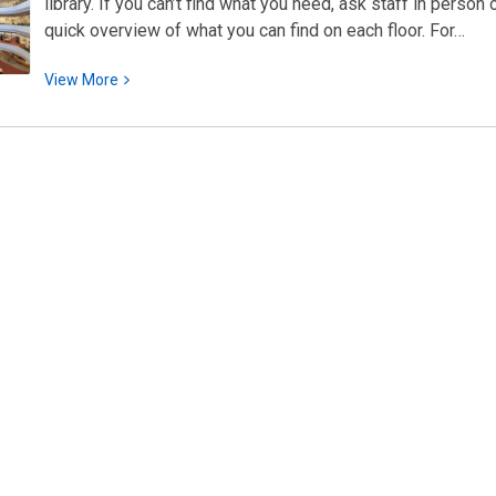
library. If you can’t find what you need, ask staff in person
quick overview of what you can find on each floor. For…
View
View
More
More
about
Quick
Subject
Directory