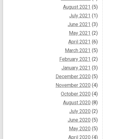
August 2021
(5)
July 2021
(1)
June 2021
(3)
May 2021
(2)
April 2021
(6)
March 2021
(5)
February 2021
(2)
January 2021
(3)
December 2020
(5)
November 2020
(4)
October 2020
(4)
August 2020
(8)
July 2020
(2)
June 2020
(5)
May 2020
(5)
April 2020
(4)