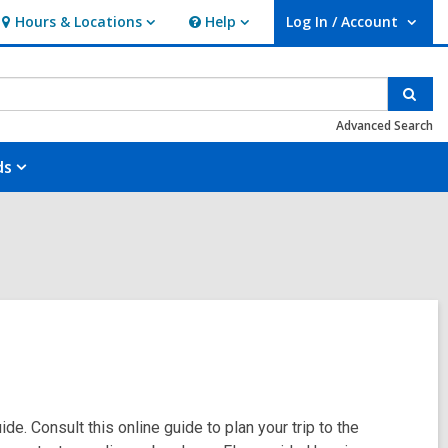
Hours & Locations
Help
Log In / Account
Hours
Help
User Log In / Account.
&
Locations
Sear
Advanced Search
ds
de. Consult this online guide to plan your trip to the