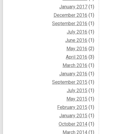
January 2017
(1)
December 2016
(1)
September 2016
(1)
July 2016
(1)
June 2016
(1)
May 2016
(2)
April 2016
(3)
March 2016
(1)
January 2016
(1)
September 2015
(1)
July 2015
(1)
May 2015
(1)
February 2015
(1)
January 2015
(1)
October 2014
(1)
March 2014
(1)