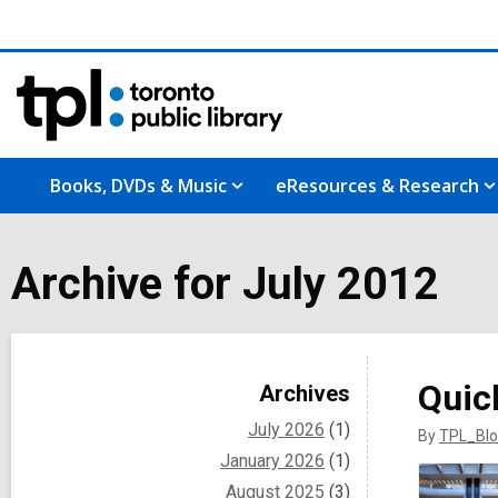
Books, DVDs & Music
eResources & Research
Archive for July 2012
Sidebar
Quic
Archives
July 2026
(1)
By
TPL_Blo
January 2026
(1)
August 2025
(3)