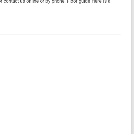
 or contact us online or by phone. Floor guide Here is a