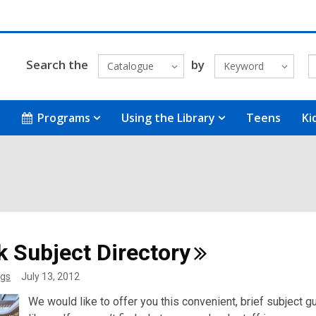
Search the
by
Catalogue
Keyword
Programs
Using the Library
Teens
Ki
k Subject
Directory
gs
July 13, 2012
We would like to offer you this convenient, brief subject gui