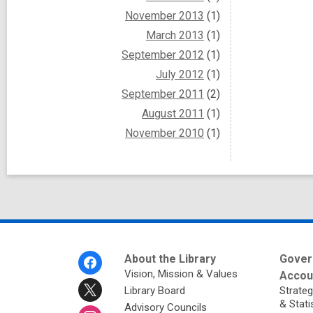
November 2013
(1)
March 2013
(1)
September 2012
(1)
July 2012
(1)
September 2011
(2)
August 2011
(1)
November 2010
(1)
Footer
About the Library
Gover
Menu
Vision, Mission & Values
Accoun
Library Board
Strateg
& Stati
Advisory Councils