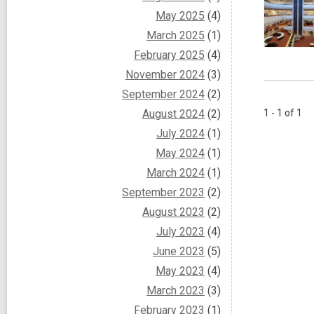
May 2025
(4)
March 2025
(1)
February 2025
(4)
November 2024
(3)
September 2024
(2)
August 2024
(2)
1 - 1 of 1
July 2024
(1)
May 2024
(1)
March 2024
(1)
September 2023
(2)
August 2023
(2)
July 2023
(4)
June 2023
(5)
May 2023
(4)
March 2023
(3)
February 2023
(1)