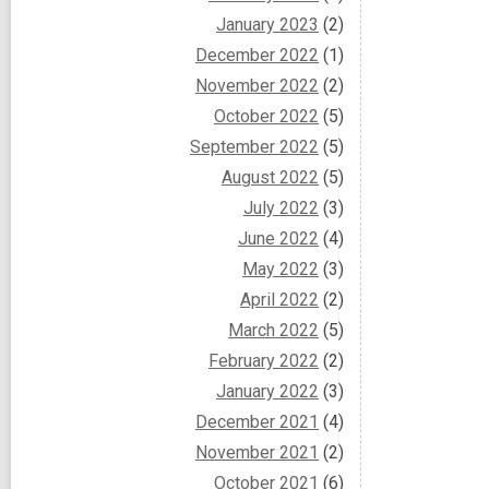
January 2023
(2)
December 2022
(1)
November 2022
(2)
October 2022
(5)
September 2022
(5)
August 2022
(5)
July 2022
(3)
June 2022
(4)
May 2022
(3)
April 2022
(2)
March 2022
(5)
February 2022
(2)
January 2022
(3)
December 2021
(4)
November 2021
(2)
October 2021
(6)