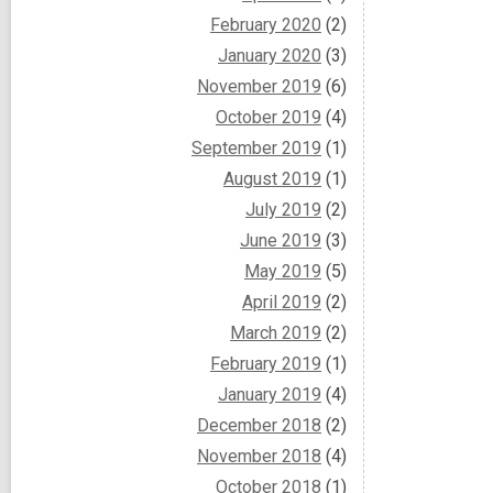
February 2020
(2)
January 2020
(3)
November 2019
(6)
October 2019
(4)
September 2019
(1)
August 2019
(1)
July 2019
(2)
June 2019
(3)
May 2019
(5)
April 2019
(2)
March 2019
(2)
February 2019
(1)
January 2019
(4)
December 2018
(2)
November 2018
(4)
October 2018
(1)