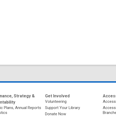
nance, Strategy &
Get Involved
Access
Volunteering
Accessi
tability
ic Plans, Annual Reports
Support Your Library
Accessib
stics
Branch
Donate Now