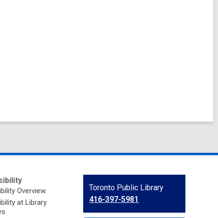
ibility
Contact
Toronto Public Library
bility Overview
the
416-397-5981
ility at Library
Library
es