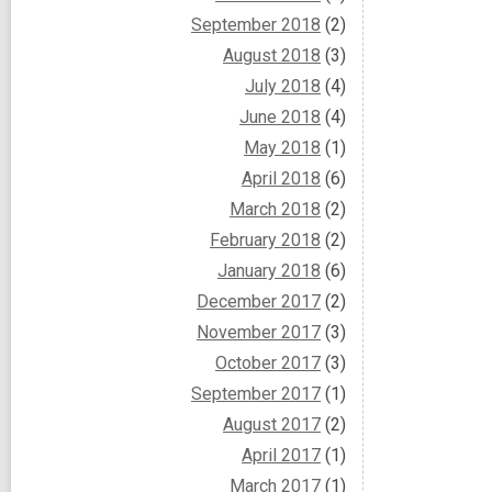
September 2018
(2)
August 2018
(3)
July 2018
(4)
June 2018
(4)
May 2018
(1)
April 2018
(6)
March 2018
(2)
February 2018
(2)
January 2018
(6)
December 2017
(2)
November 2017
(3)
October 2017
(3)
September 2017
(1)
August 2017
(2)
April 2017
(1)
March 2017
(1)