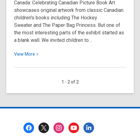
Canada: Celebrating Canadian Picture Book Art
De
showcases original artwork from classic Canadian
Lorenzi
children's books including The Hockey
Sweater and The Paper Bag Princess. But one of
the most interesting parts of the exhibit started as
a blank wall. We invited children to…
View
View
More
More
about
Children
1 - 2 of 2
Draw
What
Canada
Means
to
Them
Footer
at
Menu
the