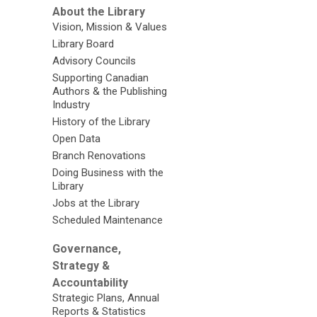
TD
About the Library
Gallery
Vision, Mission & Values
Library Board
Advisory Councils
Supporting Canadian
Authors & the Publishing
Industry
History of the Library
Open Data
Branch Renovations
Doing Business with the
Library
Jobs at the Library
Scheduled Maintenance
Governance,
Strategy &
Accountability
Strategic Plans, Annual
Reports & Statistics