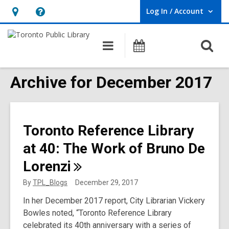
Log In / Account
User Log In / Account.
Hours
Help,
&
opens
O
Main
Programs
Location,
an
navigation
s
opens
overlay
f
Archive for December 2017
an
overlay
Toronto Reference Library
at 40: The Work of Bruno De
Lorenzi
By
TPL_Blogs
December 29, 2017
In her December 2017 report, City Librarian Vickery
Bowles noted, “Toronto Reference Library
celebrated its 40th anniversary with a series of