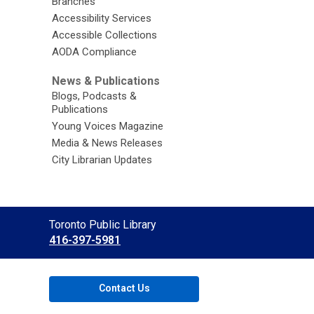
Branches
Accessibility Services
Accessible Collections
AODA Compliance
News & Publications
Blogs, Podcasts &
Publications
Young Voices Magazine
Media & News Releases
City Librarian Updates
Contact
Toronto Public Library
the
416-397-5981
Library
Contact Us