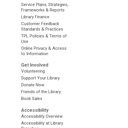
Service Plans, Strategies,
Frameworks & Reports
Library Finance
Customer Feedback
Standards & Practices
TPL Policies & Terms of
Use
Online Privacy & Access
to Information
Get Involved
Volunteering
Support Your Library
Donate Now
Friends of the Library
Book Sales
Accessibility
Accessibility Overview
Accessibility at Library