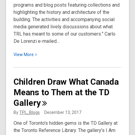
programs and blog posts featuring collections and
highlighting the history and architecture of the
building. The activities and accompanying social
media generated lively discussions about what
TRL has meant to some of our customers.” Carlo
De Lorenzi e-mailed…
View
View
More
More
about
Toronto
Children Draw What Canada
Reference
Means to Them at the TD
Library
at
Gallery
40:
The
By
TPL_Blogs
December 13, 2017
Work
One of Toronto's hidden gems is the TD Gallery at
of
the Toronto Reference Library. The gallery's I Am
Bruno