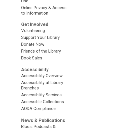
Use
Online Privacy & Access
to Information
Get Involved
Volunteering
Support Your Library
Donate Now
Friends of the Library
Book Sales
Accessibility
Accessibility Overview
Accessibility at Library
Branches
Accessibility Services
Accessible Collections
AODA Compliance
News & Publications
Blogs, Podcasts &