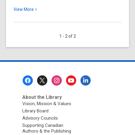
View
View
More
More
about
Ontario’s
1 - 2 of 2
Cottage
Country:
A
Bit
of
History
Footer
Menu
About the Library
Vision, Mission & Values
Library Board
Advisory Councils
Supporting Canadian
Authors & the Publishing