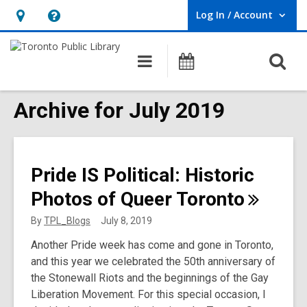
Log In / Account
User Log In / Account.
Hours
Help,
&
opens
O
Main
Programs
Location,
an
navigation
s
opens
overlay
f
Archive for July 2019
an
overlay
Pride IS Political: Historic
Photos of Queer
Toronto
By
TPL_Blogs
July 8, 2019
Another Pride week has come and gone in Toronto,
and this year we celebrated the 50th anniversary of
the Stonewall Riots and the beginnings of the Gay
Liberation Movement. For this special occasion, I