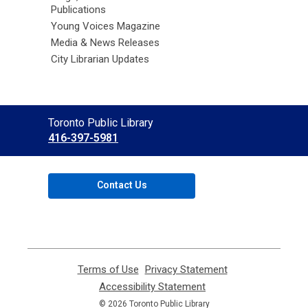
Publications
Young Voices Magazine
Media & News Releases
City Librarian Updates
Contact
Toronto Public Library
the
416-397-5981
Library
Contact Us
Terms of Use
,
Privacy Statement
,
opens
opens
Accessibility Statement
,
a
a
opens
© 2026 Toronto Public Library