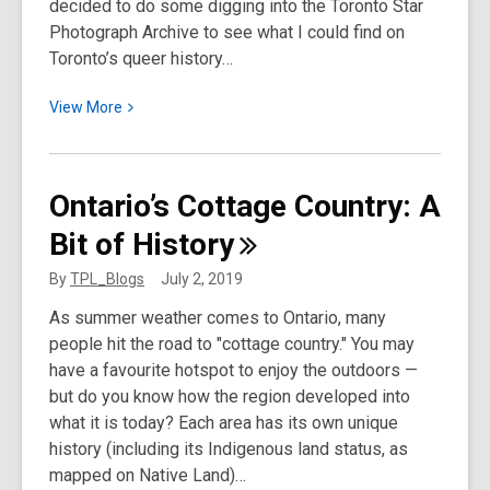
decided to do some digging into the Toronto Star
Photograph Archive to see what I could find on
Toronto’s queer history…
View
View
More
More
about
Pride
Ontario’s Cottage Country: A
IS
Bit of
History
Political:
Historic
By
TPL_Blogs
July 2, 2019
Photos
As summer weather comes to Ontario, many
of
people hit the road to "cottage country." You may
Queer
have a favourite hotspot to enjoy the outdoors —
Toronto
but do you know how the region developed into
what it is today? Each area has its own unique
history (including its Indigenous land status, as
mapped on Native Land)…