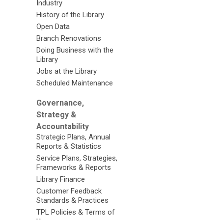
Industry
History of the Library
Open Data
Branch Renovations
Doing Business with the
Library
Jobs at the Library
Scheduled Maintenance
Governance,
Strategy &
Accountability
Strategic Plans, Annual
Reports & Statistics
Service Plans, Strategies,
Frameworks & Reports
Library Finance
Customer Feedback
Standards & Practices
TPL Policies & Terms of