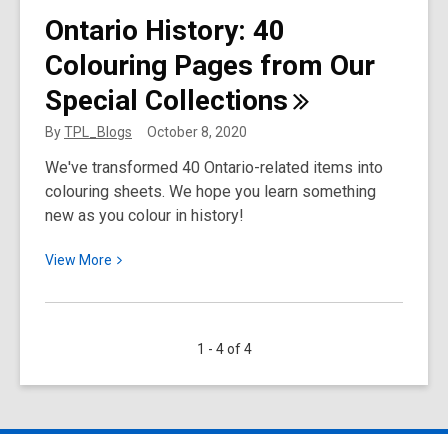
Toronto
Ontario History: 40
Public
Colouring Pages from Our
Library
Support
Special
Collections
for
ESL
By
TPL_Blogs
October 8, 2020
Students
We've transformed 40 Ontario-related items into
colouring sheets. We hope you learn something
new as you colour in history!
View
View
More
More
about
Ontario
1 - 4 of 4
History:
40
Colouring
Pages