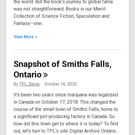
the world. But the book’s journey to global fame
was not straightforward. Books in our Merril
Collection of Science Fiction, Speculation and
Fantasy—one…
View
View
More
More
about
Dracula:
Snapshot of Smiths Falls,
A
Ontario
Bloody
Good
By
TPL_Blogs
October 16, 2020
First
It’s been two years since marijuana was legalized
Edition
in Canada on October 17, 2018. This changed the
course of the small town of Smiths Falls, home to
a significant pot-producing factory in Canada. So
how did this town get to where it is today? To find
out, let's turn to TPL's site Digital Archive Ontario…