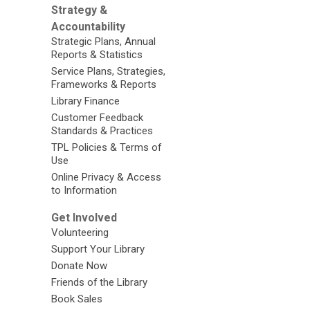
Strategy &
Accountability
Strategic Plans, Annual
Reports & Statistics
Service Plans, Strategies,
Frameworks & Reports
Library Finance
Customer Feedback
Standards & Practices
TPL Policies & Terms of
Use
Online Privacy & Access
to Information
Get Involved
Volunteering
Support Your Library
Donate Now
Friends of the Library
Book Sales