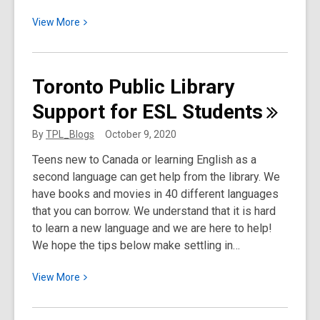
View
View
More
More
about
Snapshot
Toronto Public Library
of
Support for ESL
Students
Smiths
Falls,
By
TPL_Blogs
October 9, 2020
Ontario
Teens new to Canada or learning English as a
second language can get help from the library. We
have books and movies in 40 different languages
that you can borrow. We understand that it is hard
to learn a new language and we are here to help!
We hope the tips below make settling in…
View
View
More
More
about