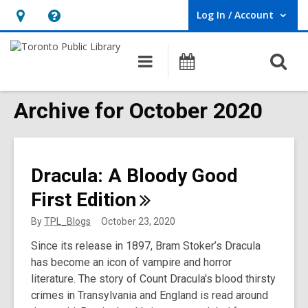
Log In / Account
User Log In / Account.
Hours
Help,
&
opens
O
Main
Programs
Location,
an
navigation
s
opens
overlay
f
Archive for October 2020
an
overlay
Dracula: A Bloody Good
First
Edition
By
TPL_Blogs
October 23, 2020
Since its release in 1897, Bram Stoker’s Dracula
has become an icon of vampire and horror
literature. The story of Count Dracula's blood thirsty
crimes in Transylvania and England is read around