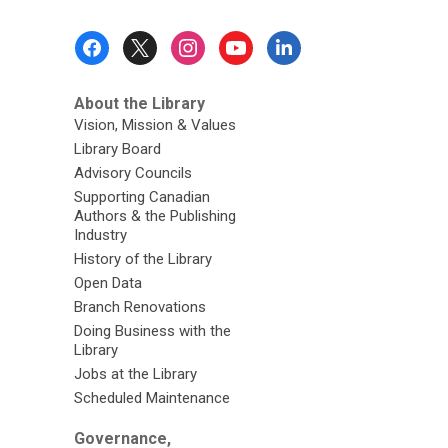
from
Our
Footer
Special
Menu
Collections
About the Library
Vision, Mission & Values
Library Board
Advisory Councils
Supporting Canadian
Authors & the Publishing
Industry
History of the Library
Open Data
Branch Renovations
Doing Business with the
Library
Jobs at the Library
Scheduled Maintenance
Governance,