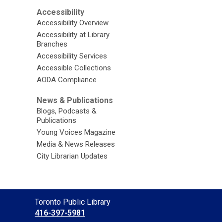
Accessibility
Accessibility Overview
Accessibility at Library
Branches
Accessibility Services
Accessible Collections
AODA Compliance
News & Publications
Blogs, Podcasts &
Publications
Young Voices Magazine
Media & News Releases
City Librarian Updates
Contact
Toronto Public Library
the
416-397-5981