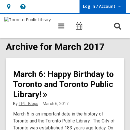
Log In / Account
User Log In / Account.
Hours
Help,
&
opens
O
Main
Programs
Location,
an
navigation
s
opens
overlay
f
Archive for March 2017
an
overlay
March 6: Happy Birthday to
Toronto and Toronto Public
Library!
By
TPL_Blogs
March 6, 2017
March 6 is an important date in the history of
Toronto and the Toronto Public Library. The City of
Toronto was established 183 years ago today. On