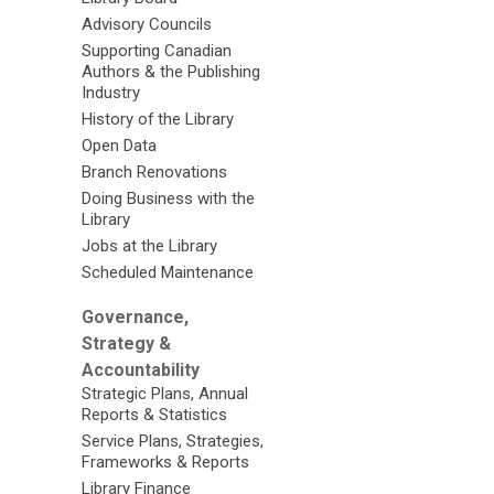
Advisory Councils
Supporting Canadian
Authors & the Publishing
Industry
History of the Library
Open Data
Branch Renovations
Doing Business with the
Library
Jobs at the Library
Scheduled Maintenance
Governance,
Strategy &
Accountability
Strategic Plans, Annual
Reports & Statistics
Service Plans, Strategies,
Frameworks & Reports
Library Finance