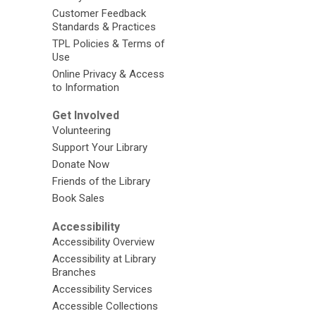
Customer Feedback
Standards & Practices
TPL Policies & Terms of
Use
Online Privacy & Access
to Information
Get Involved
Volunteering
Support Your Library
Donate Now
Friends of the Library
Book Sales
Accessibility
Accessibility Overview
Accessibility at Library
Branches
Accessibility Services
Accessible Collections