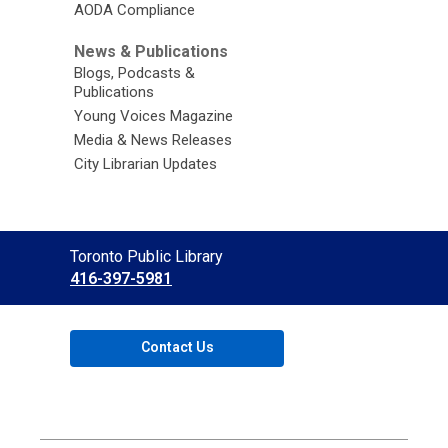
AODA Compliance
News & Publications
Blogs, Podcasts &
Publications
Young Voices Magazine
Media & News Releases
City Librarian Updates
Contact
Toronto Public Library
the
416-397-5981
Library
Contact Us