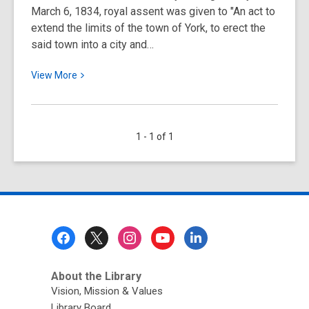
March 6, 1834, royal assent was given to "An act to
extend the limits of the town of York, to erect the
said town into a city and…
View
View
More
More
about
March
1 - 1 of 1
6:
Happy
Birthday
to
Toronto
and
Footer
Toronto
Menu
Public
Library!
About the Library
Vision, Mission & Values
Library Board