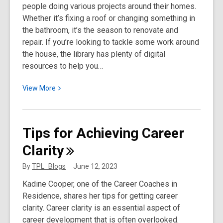
people doing various projects around their homes.
at
Whether it’s fixing a roof or changing something in
Toronto
the bathroom, it’s the season to renovate and
Public
repair. If you’re looking to tackle some work around
Library
the house, the library has plenty of digital
(1959–
resources to help you…
1977)
View
View
More
More
about
DIY
Tips for Achieving Career
Around
Clarity
the
Home
By
TPL_Blogs
June 12, 2023
Kadine Cooper, one of the Career Coaches in
Residence, shares her tips for getting career
clarity. Career clarity is an essential aspect of
career development that is often overlooked.