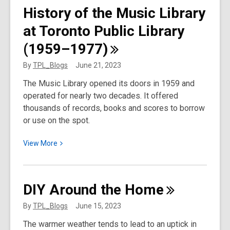
100th
History of the Music Library
Anniversary
at Toronto Public Library
of
the
(1959–1977)
Chinese
Exclusion
By
TPL_Blogs
June 21, 2023
Act
The Music Library opened its doors in 1959 and
operated for nearly two decades. It offered
thousands of records, books and scores to borrow
or use on the spot.
View
View
More
More
about
History
DIY Around the
Home
of
the
By
TPL_Blogs
June 15, 2023
Music
The warmer weather tends to lead to an uptick in
Library