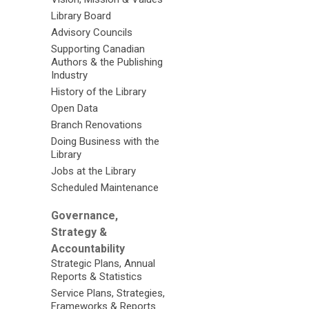
Library Board
Advisory Councils
Supporting Canadian
Authors & the Publishing
Industry
History of the Library
Open Data
Branch Renovations
Doing Business with the
Library
Jobs at the Library
Scheduled Maintenance
Governance,
Strategy &
Accountability
Strategic Plans, Annual
Reports & Statistics
Service Plans, Strategies,
Frameworks & Reports