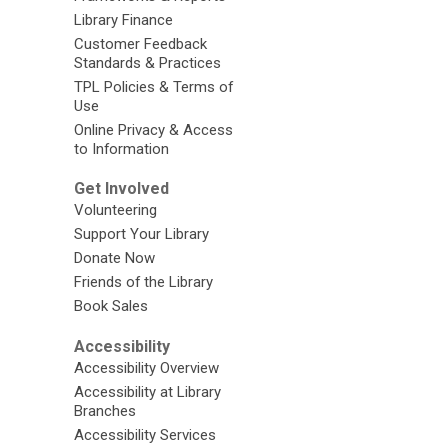
Library Finance
Customer Feedback
Standards & Practices
TPL Policies & Terms of
Use
Online Privacy & Access
to Information
Get Involved
Volunteering
Support Your Library
Donate Now
Friends of the Library
Book Sales
Accessibility
Accessibility Overview
Accessibility at Library
Branches
Accessibility Services