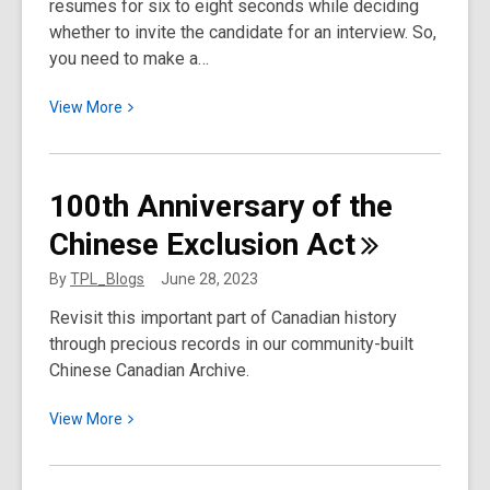
resumes for six to eight seconds while deciding
whether to invite the candidate for an interview. So,
you need to make a…
View
View
More
More
about
How
100th Anniversary of the
to
Chinese Exclusion
Act
Write
Your
By
TPL_Blogs
June 28, 2023
Best
Revisit this important part of Canadian history
Resume
through precious records in our community-built
Chinese Canadian Archive.
View
View
More
More
about