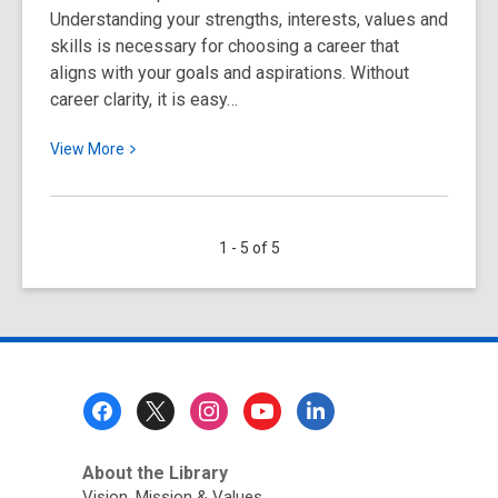
Understanding your strengths, interests, values and
skills is necessary for choosing a career that
aligns with your goals and aspirations. Without
career clarity, it is easy…
View
View
More
More
about
Tips
1 - 5 of 5
for
Achieving
Career
Clarity
Footer
Menu
About the Library
Vision, Mission & Values