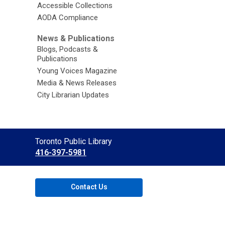
Accessible Collections
AODA Compliance
News & Publications
Blogs, Podcasts &
Publications
Young Voices Magazine
Media & News Releases
City Librarian Updates
Contact
Toronto Public Library
the
416-397-5981
Library
Contact Us