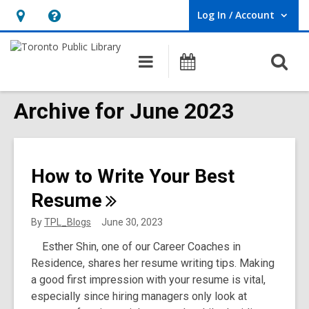
Log In / Account
User Log In / Account.
Hours
Help,
&
opens
O
Main
Programs
Location,
an
navigation
s
opens
overlay
f
Archive for June 2023
an
overlay
How to Write Your Best
Resume
By
TPL_Blogs
June 30, 2023
Esther Shin, one of our Career Coaches in
Residence, shares her resume writing tips. Making
a good first impression with your resume is vital,
especially since hiring managers only look at